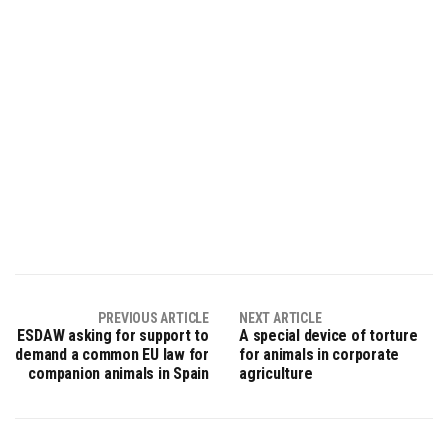
PREVIOUS ARTICLE
NEXT ARTICLE
ESDAW asking for support to
A special device of torture
demand a common EU law for
for animals in corporate
companion animals in Spain
agriculture