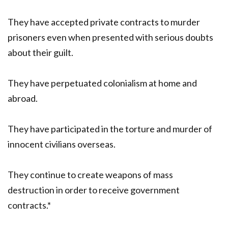
They have accepted private contracts to murder
prisoners even when presented with serious doubts
about their guilt.
They have perpetuated colonialism at home and
abroad.
They have participated in the torture and murder of
innocent civilians overseas.
They continue to create weapons of mass
destruction in order to receive government
contracts.*