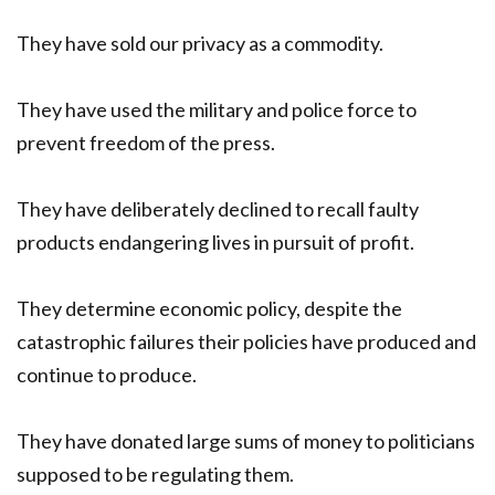
They have sold our privacy as a commodity.
They have used the military and police force to
prevent freedom of the press.
They have deliberately declined to recall faulty
products endangering lives in pursuit of profit.
They determine economic policy, despite the
catastrophic failures their policies have produced and
continue to produce.
They have donated large sums of money to politicians
supposed to be regulating them.