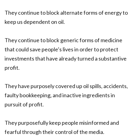
They continue to block alternate forms of energy to
keep us dependent on oil.
They continue to block generic forms of medicine
that could save people’s lives in order to protect
investments that have already turned a substantive
profit.
They have purposely covered up oil spills, accidents,
faulty bookkeeping, and inactive ingredients in
pursuit of profit.
They purposefully keep people misinformed and
fearful through their control of the media.