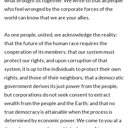
what brought us together. We write so that all people
who feel wronged by the corporate forces of the
world can know that we are your allies.
As one people, united, we acknowledge the reality:
that the future of the human race requires the
cooperation of its members; that our system must
protect our rights, and upon corruption of that
system, it is up to the individuals to protect their own
rights, and those of their neighbors; that a democratic
government derives its just power from the people,
but corporations do not seek consent to extract
wealth from the people and the Earth; and that no
true democracy is attainable when the process is
determined by economic power. We come to you at a