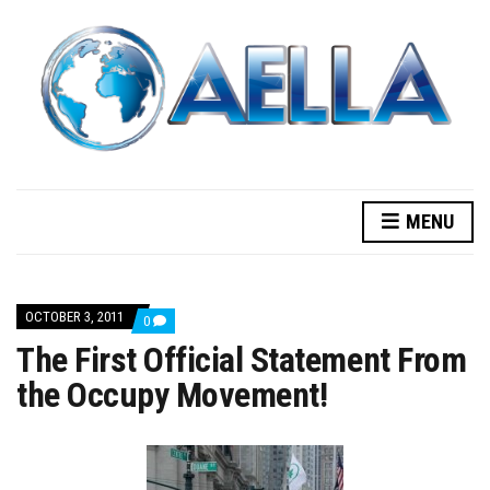
MENU
OCTOBER 3, 2011
COMMENTS
0
ON
The First Official Statement From
THE
FIRST
the Occupy Movement!
OFFICIAL
STATEMENT
FROM
THE
OCCUPY
MOVEMENT!