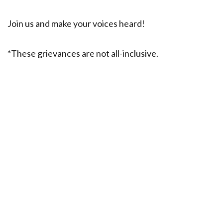
Join us and make your voices heard!
*These grievances are not all-inclusive.