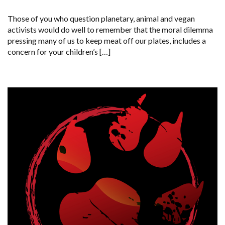
EXACERBATES
GLOBAL
Those of you who question planetary, animal and vegan
EXTINCTION
activists would do well to remember that the moral dilemma
pressing many of us to keep meat off our plates, includes a
concern for your children’s […]