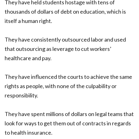
They have held students hostage with tens of
thousands of dollars of debt on education, which is
itself a human right.
They have consistently outsourced labor and used
that outsourcing as leverage to cut workers’
healthcare and pay.
They have influenced the courts to achieve the same
rights as people, with none of the culpability or
responsibility.
They have spent millions of dollars on legal teams that
look for ways to get them out of contracts in regards
to health insurance.