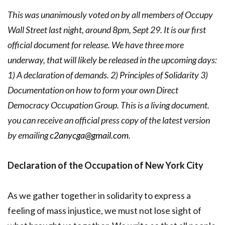
This was unanimously voted on by all members of Occupy
Wall Street last night, around 8pm, Sept 29. It is our first
official document for release. We have three more
underway, that will likely be released in the upcoming days:
1) A declaration of demands. 2) Principles of Solidarity 3)
Documentation on how to form your own Direct
Democracy Occupation Group. This is a living document.
you can receive an official press copy of the latest version
by emailing
c2anycga@gmail.com
.
Declaration of the Occupation of New York City
As we gather together in solidarity to express a
feeling of mass injustice, we must not lose sight of