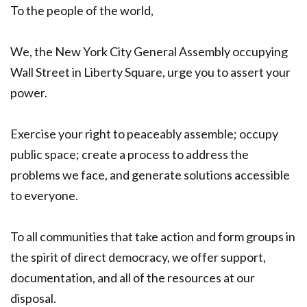
To the people of the world,
We, the New York City General Assembly occupying
Wall Street in Liberty Square, urge you to assert your
power.
Exercise your right to peaceably assemble; occupy
public space; create a process to address the
problems we face, and generate solutions accessible
to everyone.
To all communities that take action and form groups in
the spirit of direct democracy, we offer support,
documentation, and all of the resources at our
disposal.