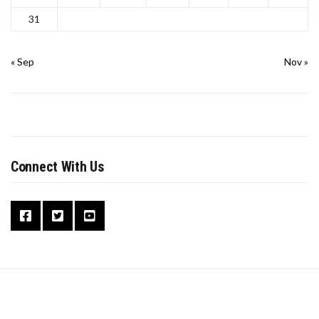
31
« Sep
Nov »
Connect With Us