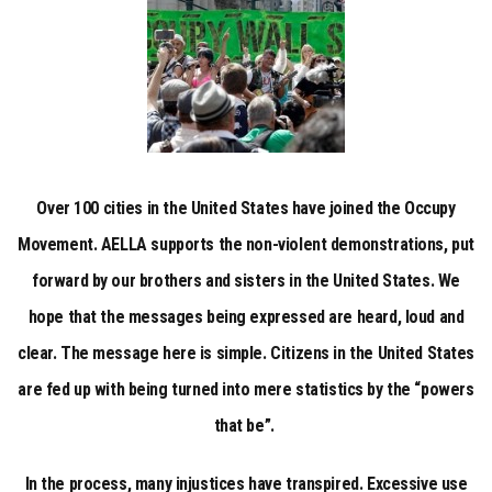
Over 100 cities in the United States have joined the Occupy
Movement. AELLA supports the non-violent demonstrations, put
forward by our brothers and sisters in the United States. We
hope that the messages being expressed are heard, loud and
clear. The message here is simple. Citizens in the United States
are fed up with being turned into mere statistics by the “powers
that be”.
In the process, many injustices have transpired. Excessive use