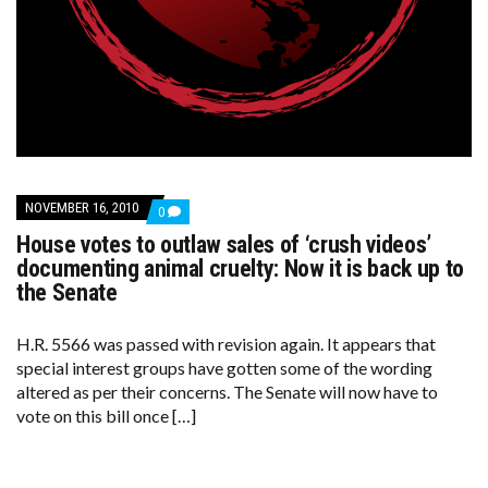
NOVEMBER 16, 2010
COMMENTS
0
ON
House votes to outlaw sales of ‘crush videos’
HOUSE
VOTES
documenting animal cruelty: Now it is back up to
TO
the Senate
OUTLAW
SALES
OF
H.R. 5566 was passed with revision again. It appears that
‘CRUSH
VIDEOS’
special interest groups have gotten some of the wording
DOCUMENTING
altered as per their concerns. The Senate will now have to
ANIMAL
CRUELTY:
vote on this bill once […]
NOW
IT
IS
BACK