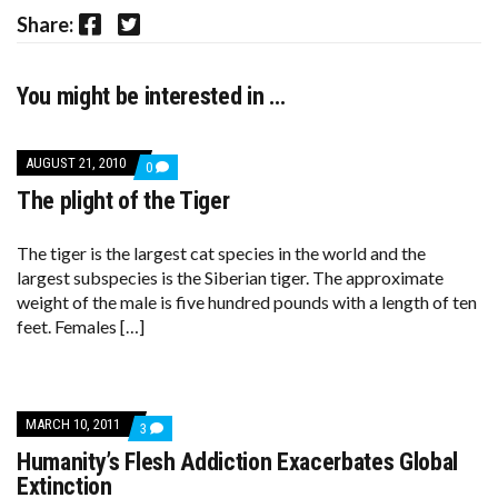
Facebook
Twitter
Share:
You might be interested in …
AUGUST 21, 2010
COMMENTS
0
ON
The plight of the Tiger
THE
PLIGHT
OF
THE
The tiger is the largest cat species in the world and the
TIGER
largest subspecies is the Siberian tiger. The approximate
weight of the male is five hundred pounds with a length of ten
feet. Females […]
MARCH 10, 2011
COMMENTS
3
ON
Humanity’s Flesh Addiction Exacerbates Global
HUMANITY’S
FLESH
Extinction
ADDICTION