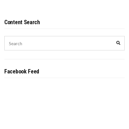
UP
TO
THE
SENATE
Content Search
Search
Sear
for:
Facebook Feed