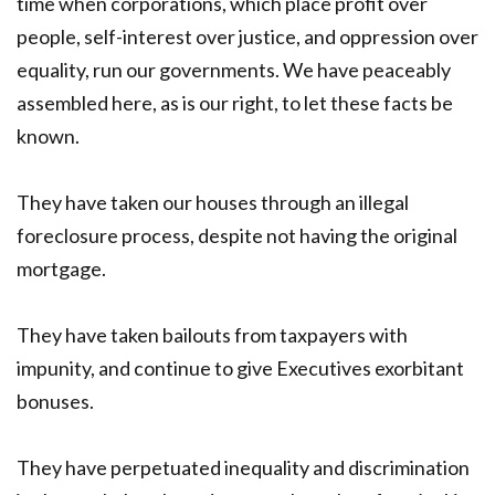
time when corporations, which place profit over
people, self-interest over justice, and oppression over
equality, run our governments. We have peaceably
assembled here, as is our right, to let these facts be
known.
They have taken our houses through an illegal
foreclosure process, despite not having the original
mortgage.
They have taken bailouts from taxpayers with
impunity, and continue to give Executives exorbitant
bonuses.
They have perpetuated inequality and discrimination