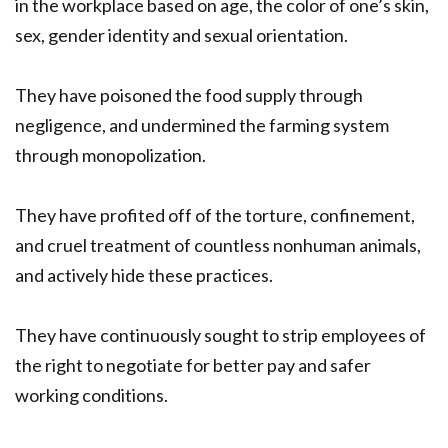
in the workplace based on age, the color of one’s skin,
sex, gender identity and sexual orientation.
They have poisoned the food supply through
negligence, and undermined the farming system
through monopolization.
They have profited off of the torture, confinement,
and cruel treatment of countless nonhuman animals,
and actively hide these practices.
They have continuously sought to strip employees of
the right to negotiate for better pay and safer
working conditions.