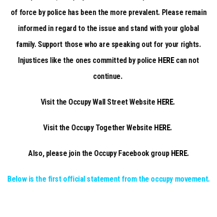
of force by police has been the more prevalent. Please remain
informed in regard to the issue and stand with your global
family. Support those who are speaking out for your rights.
Injustices like the ones committed by police
HERE
can not
continue.
Visit the Occupy Wall Street Website
HERE
.
Visit the Occupy Together Website
HERE
.
Also, please join the Occupy Facebook group
HERE
.
Below is the first official statement from the occupy movement.