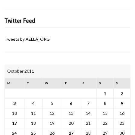
Twitter Feed
Tweets by AELLA_ORG
October 2011
M
T
W
T
F
S
S
1
2
3
4
5
6
7
8
9
10
11
12
13
14
15
16
17
18
19
20
21
22
23
24
25
26
27
28
29
30