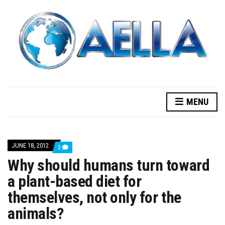
MENU
JUNE 18, 2012
COMMENTS
3
ON
Why should humans turn toward
WHY
SHOULD
a plant-based diet for
HUMANS
TURN
themselves, not only for the
TOWARD
A
PLANT-
animals?
BASED
DIET