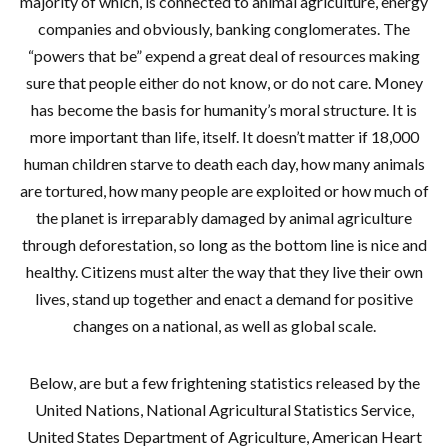
majority of which, is connected to animal agriculture, energy
companies and obviously, banking conglomerates. The
“powers that be” expend a great deal of resources making
sure that people either do not know, or do not care. Money
has become the basis for humanity’s moral structure. It is
more important than life, itself. It doesn’t matter if 18,000
human children starve to death each day, how many animals
are tortured, how many people are exploited or how much of
the planet is irreparably damaged by animal agriculture
through deforestation, so long as the bottom line is nice and
healthy. Citizens must alter the way that they live their own
lives, stand up together and enact a demand for positive
changes on a national, as well as global scale.
Below, are but a few frightening statistics released by the
United Nations, National Agricultural Statistics Service,
United States Department of Agriculture, American Heart