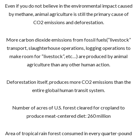
Even if you do not believe in the environmental impact caused
by methane, animal agriculture is still the primary cause of
CO2 emissions and deforestation.
More carbon dioxide emissions from fossil fuels(“livestock”
transport, slaughterhouse operations, logging operations to
make room for “livestock”, etc…) are produced by animal
agriculture than any other human action.
Deforestation itself, produces more CO2 emissions than the
entire global human transit system.
Number of acres of U.S. forest cleared for cropland to
produce meat-centered diet: 260 million
Area of tropical rain forest consumed in every quarter-pound