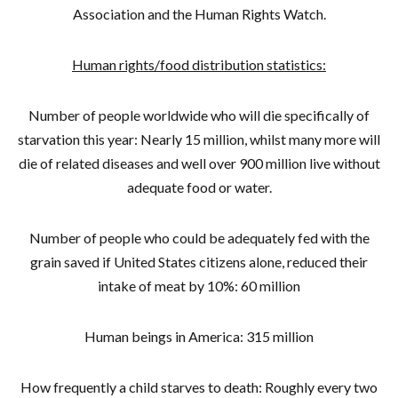
Association and the Human Rights Watch.
Human rights/food distribution statistics:
Number of people worldwide who will die specifically of
starvation this year: Nearly 15 million, whilst many more will
die of related diseases and well over 900 million live without
adequate food or water.
Number of people who could be adequately fed with the
grain saved if United States citizens alone, reduced their
intake of meat by 10%: 60 million
Human beings in America: 315 million
How frequently a child starves to death: Roughly every two