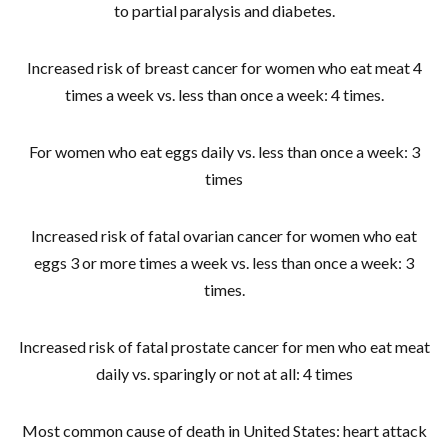
to partial paralysis and diabetes.
Increased risk of breast cancer for women who eat meat 4
times a week vs. less than once a week: 4 times.
For women who eat eggs daily vs. less than once a week: 3
times
Increased risk of fatal ovarian cancer for women who eat
eggs 3 or more times a week vs. less than once a week: 3
times.
Increased risk of fatal prostate cancer for men who eat meat
daily vs. sparingly or not at all: 4 times
Most common cause of death in United States: heart attack