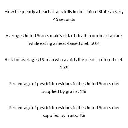
How frequently a heart attack kills in the United States: every
45 seconds
Average United States male’s risk of death from heart attack
while eating a meat-based diet: 50%
Risk for average U.S. man who avoids the meat-centered diet:
15%
Percentage of pesticide residues in the United States diet
supplied by grains: 1%
Percentage of pesticide residues in the United States diet
supplied by fruits: 4%