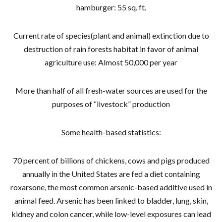
hamburger: 55 sq. ft.
Current rate of species(plant and animal) extinction due to
destruction of rain forests habitat in favor of animal
agriculture use: Almost 50,000 per year
More than half of all fresh-water sources are used for the
purposes of “livestock” production
Some health-based statistics:
70 percent of billions of chickens, cows and pigs produced
annually in the United States are fed a diet containing
roxarsone, the most common arsenic-based additive used in
animal feed. Arsenic has been linked to bladder, lung, skin,
kidney and colon cancer, while low-level exposures can lead