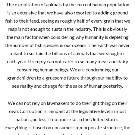
The exploitation of animals by the current human population
is so extensive that we have also resorted to adding ground
fish to their feed, seeing as roughly half of every grain that we
reap is not enough to sustain the industry. This is obviously
the main factor when considering why humanity is depleting
the number of fish species in our oceans. The Earth was never
meant to sustain the billions of animals that we slaughter
each year. It simply can not cater to so many meat and dairy
consuming human beings. We are condemning our
grandchildren to a gruesome future through our inability to
see reality and change for the sake of human posterity.
We can not rely on lawmakers to do the right thing on their
own. Corruption is rampant at the legislative level in most
nations, no less, if not more so, in the United States.
Everything is based on consumerism/corporate structure, the