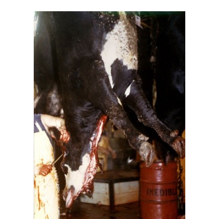
FOR
THEMSELVES,
NOT
ONLY
FOR
THE
ANIMALS?