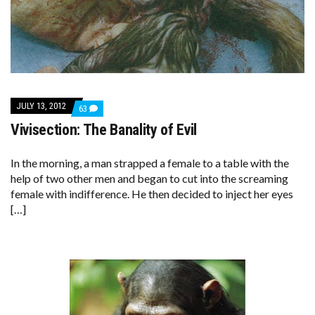
JULY 13, 2012
COMMENTS
63
ON
Vivisection: The Banality of Evil
VIVISECTION:
THE
BANALITY
OF
In the morning, a man strapped a female to a table with the
EVIL
help of two other men and began to cut into the screaming
female with indifference. He then decided to inject her eyes
[…]