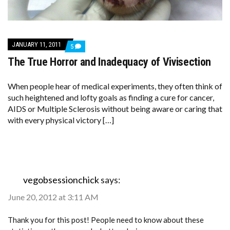
JANUARY 11, 2011
COMMENTS
5
ON
The True Horror and Inadequacy of Vivisection
THE
TRUE
HORROR
AND
When people hear of medical experiments, they often think of
INADEQUACY
such heightened and lofty goals as finding a cure for cancer,
OF
AIDS or Multiple Sclerosis without being aware or caring that
VIVISECTION
with every physical victory […]
vegobsessionchick
says:
June 20, 2012 at 3:11 AM
Thank you for this post! People need to know about these