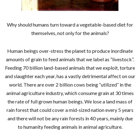
Why should humans turn toward a vegetable-based diet for
themselves, not only for the animals?
Human beings over-stress the planet to produce inordinate
amounts of grain to feed animals that we label as “livestock”.
Feeding 70 billion land-based animals that we exploit, torture
and slaughter each year, has a vastly detrimental affect on our
world. There are over 2 billion cows being “utilized” in the
animal agriculture industry, which consume grain at 30 times
the rate of full grown human beings. We lose a land mass of
rain forest that could cover a mid-sized nation every 5 years
and there will not be any rain forests in 40 years, mainly due
to humanity feeding animals in animal agriculture.