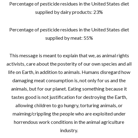
Percentage of pesticide residues in the United States diet
supplied by dairy products: 23%
Percentage of pesticide residues in the United States diet
supplied by meat: 55%
This message is meant to explain that we, as animal rights
activists, care about the posterity of our own species and all
life on Earth, in addition to animals. Humans disregard how
damaging meat consumption is, not only for us and the
animals, but for our planet. Eating something because it
tastes good is not justification for destroying the Earth,
allowing children to go hungry, torturing animals, or
maiming/crippling the people who are exploited under
horrendous work conditions in the animal agriculture
industry.