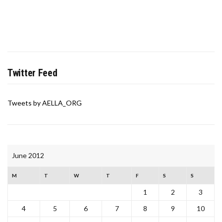
Twitter Feed
Tweets by AELLA_ORG
June 2012
M
T
W
T
F
S
S
1
2
3
4
5
6
7
8
9
10