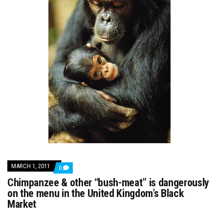
MARCH 1, 2011
COMMENTS
0
ON
Chimpanzee & other “bush-meat” is dangerously
CHIMPANZEE
&
on the menu in the United Kingdom’s Black
OTHER
Market
“BUSH-
MEAT”
IS