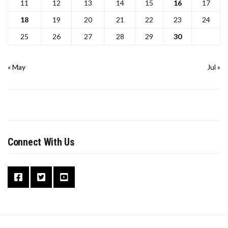
11
12
13
14
15
16
17
18
19
20
21
22
23
24
25
26
27
28
29
30
« May
Jul »
Connect With Us