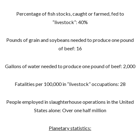
Percentage of fish stocks, caught or farmed, fed to
“livestock”: 40%
Pounds of grain and soybeans needed to produce one pound
of beef: 16
Gallons of water needed to produce one pound of beef: 2,000
Fatalities per 100,000 in “livestock” occupations: 28
People employed in slaughterhouse operations in the United
States alone: Over one half million
Planetary statistics: