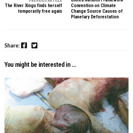
PREVIOUS ARTICLE
The River Xingu finds herself
Convention on Climate
temporarily free again
Change Source Causes of
Planetary Deforestation
Facebook
Twitter
Share:
You might be interested in …