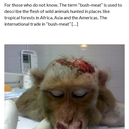
For those who do not know, The term “bush-meat” is used to
DANGEROUSLY
ON
describe the flesh of wild animals hunted in places like
THE
tropical forests in Africa, Asia and the Americas. The
MENU
IN
international trade in “bush-meat” […]
THE
UNITED
KINGDOM’S
BLACK
MARKET