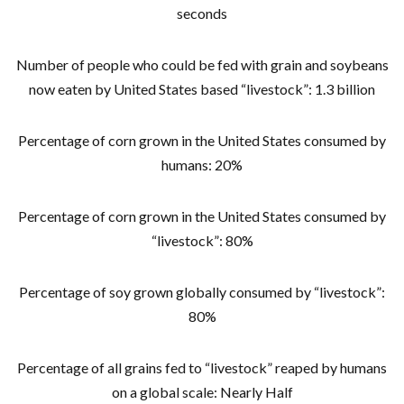
seconds
Number of people who could be fed with grain and soybeans
now eaten by United States based “livestock”: 1.3 billion
Percentage of corn grown in the United States consumed by
humans: 20%
Percentage of corn grown in the United States consumed by
“livestock”: 80%
Percentage of soy grown globally consumed by “livestock”:
80%
Percentage of all grains fed to “livestock” reaped by humans
on a global scale: Nearly Half