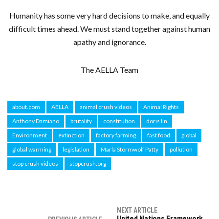
Humanity has some very hard decisions to make, and equally
difficult times ahead. We must stand together against human
apathy and ignorance.
The AELLA Team
about.com
AELLA
animal crush videos
Animal Rights
Anthony Damiano
brutality
constitution
doris lin
Environment
extinction
factory farming
fast food
global
global warming
legislation
Marla Stormwolf Patty
pollution
stop crush videos
stopcrush.org
NEXT ARTICLE
United Nations Framework