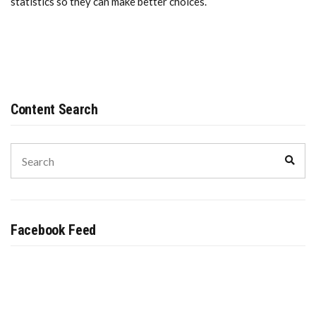
statistics so they can make better choices.
Content Search
Search
Sear
for:
Facebook Feed