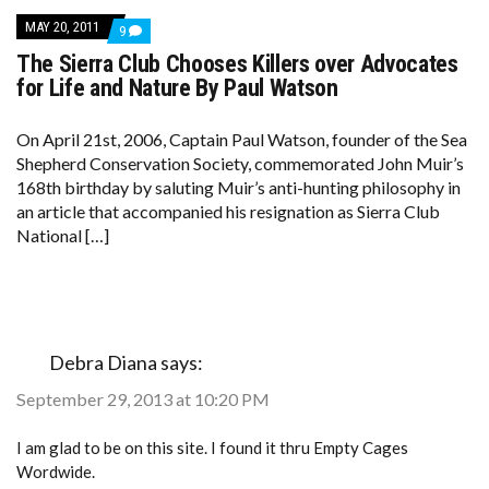
MAY 20, 2011
COMMENTS
9
ON
The Sierra Club Chooses Killers over Advocates
THE
SIERRA
for Life and Nature By Paul Watson
CLUB
CHOOSES
KILLERS
On April 21st, 2006, Captain Paul Watson, founder of the Sea
OVER
Shepherd Conservation Society, commemorated John Muir’s
ADVOCATES
FOR
168th birthday by saluting Muir’s anti-hunting philosophy in
LIFE
an article that accompanied his resignation as Sierra Club
AND
NATURE
National […]
BY
PAUL
WATSON
Debra Diana
says:
September 29, 2013 at 10:20 PM
I am glad to be on this site. I found it thru Empty Cages
Wordwide.