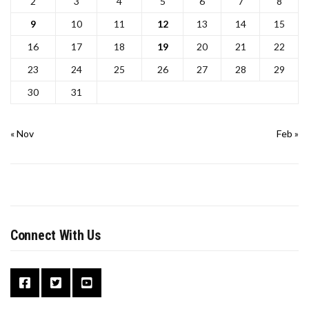
2
3
4
5
6
7
8
9
10
11
12
13
14
15
16
17
18
19
20
21
22
23
24
25
26
27
28
29
30
31
« Nov
Feb »
Connect With Us