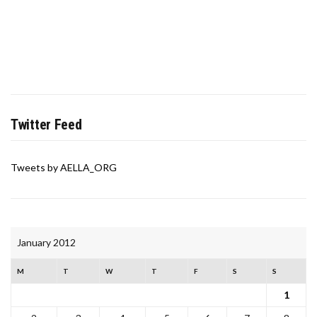
Twitter Feed
Tweets by AELLA_ORG
January 2012
M
T
W
T
F
S
S
1