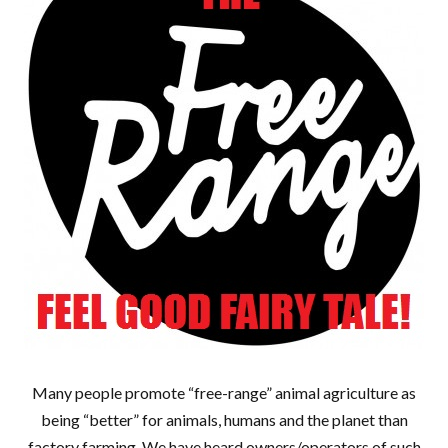
Many people promote “free-range” animal agriculture as
being “better” for animals, humans and the planet than
factory farming. We have heard owners/operators of such