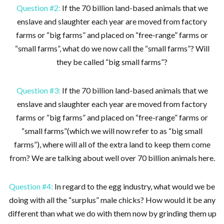
Question #2:
If the 70 billion land-based animals that we
enslave and slaughter each year are moved from factory
farms or “big farms” and placed on “free-range” farms or
“small farms”, what do we now call the “small farms”? Will
they be called “big small farms”?
Question #3:
If the 70 billion land-based animals that we
enslave and slaughter each year are moved from factory
farms or “big farms” and placed on “free-range” farms or
“small farms”(which we will now refer to as “big small
farms”), where will all of the extra land to keep them come
from? We are talking about well over 70 billion animals here.
Question #4:
In regard to the egg industry, what would we be
doing with all the “surplus” male chicks? How would it be any
different than what we do with them now by grinding them up