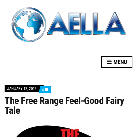
MENU
JANUARY 12, 2012
COMMENTS
4
ON
The Free Range Feel-Good Fairy
THE
FREE
Tale
RANGE
FEEL-
GOOD
FAIRY
TALE