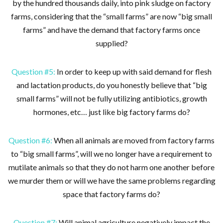
by the hundred thousands daily, into pink sludge on factory
farms, considering that the “small farms” are now “big small
farms” and have the demand that factory farms once
supplied?
Question #5:
In order to keep up with said demand for flesh
and lactation products, do you honestly believe that “big
small farms” will not be fully utilizing antibiotics, growth
hormones, etc… just like big factory farms do?
Question #6:
When all animals are moved from factory farms
to “big small farms”, will we no longer have a requirement to
mutilate animals so that they do not harm one another before
we murder them or will we have the same problems regarding
space that factory farms do?
Question #7:
Will animal agriculture negatively impact the