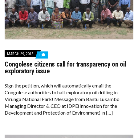
MARCH 29, 2012
COMMENT
1
ON
Congolese citizens call for transparency on oil
CONGOLESE
CITIZENS
exploratory issue
CALL
FOR
TRANSPARENCY
Sign the petition, which will automatically email the
ON
Congolese authorities to halt exploratory oil drilling in
OIL
EXPLORATORY
Virunga National Park! Message from Bantu Lukambo
ISSUE
Managing Director & CEO at IDPE(Innovation for the
Development and Protection of Environment) in […]