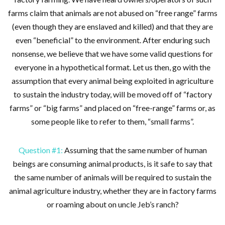
farms claim that animals are not abused on “free range” farms
(even though they are enslaved and killed) and that they are
even “beneficial” to the environment. After enduring such
nonsense, we believe that we have some valid questions for
everyone in a hypothetical format. Let us then, go with the
assumption that every animal being exploited in agriculture
to sustain the industry today, will be moved off of “factory
farms” or “big farms” and placed on “free-range” farms or, as
some people like to refer to them, “small farms”.
Question #1:
Assuming that the same number of human
beings are consuming animal products, is it safe to say that
the same number of animals will be required to sustain the
animal agriculture industry, whether they are in factory farms
or roaming about on uncle Jeb’s ranch?