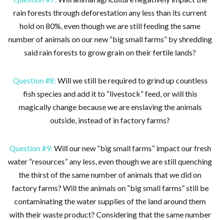
rain forests through deforestation any less than its current
hold on 80%, even though we are still feeding the same
number of animals on our new “big small farms” by shredding
said rain forests to grow grain on their fertile lands?
Question #8:
Will we still be required to grind up countless
fish species and add it to “livestock” feed, or will this
magically change because we are enslaving the animals
outside, instead of in factory farms?
Question #9:
Will our new “big small farms” impact our fresh
water “resources” any less, even though we are still quenching
the thirst of the same number of animals that we did on
factory farms? Will the animals on “big small farms” still be
contaminating the water supplies of the land around them
with their waste product? Considering that the same number