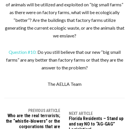
of animals will be utilized and exploited on “big small farms”
as there were on factory farms, what will be ecologically
“better”? Are the buildings that factory farms utilize
generating the current ecologic waste, or are the animals that
we enslave?
Question #10:
Do you still believe that our new “big small
farms” are any better than factory farms or that they are the
answer to the problem?
The AELLA Team
PREVIOUS ARTICLE
NEXT ARTICLE
Who are the real terrorists;
Florida Residents – Stand up
the “whistle-blowers” or the
and say NO to “AG-GAG”
corporations that are