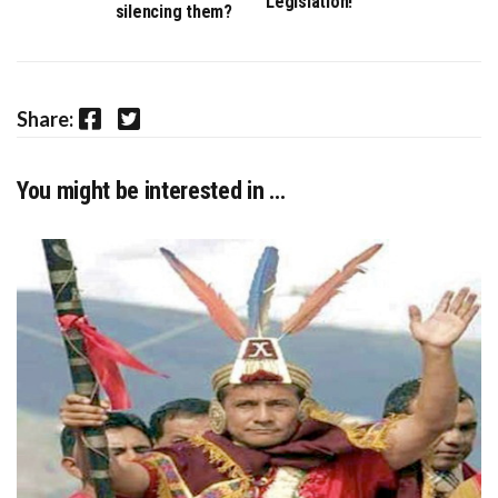
Legislation!
silencing them?
Facebook
Twitter
Share:
You might be interested in …