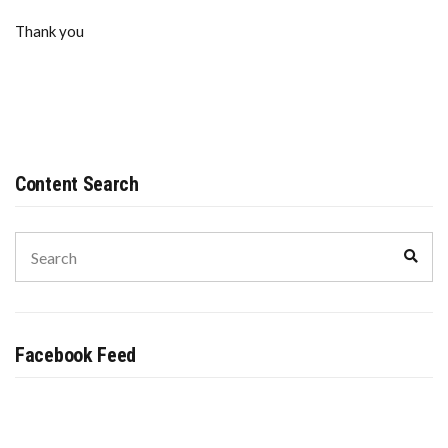
Thank you
Content Search
Search
Sear
for:
Facebook Feed