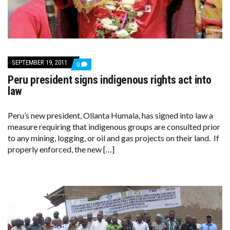
SEPTEMBER 19, 2011
COMMENTS
0
ON
Peru president signs indigenous rights act into
PERU
PRESIDENT
law
SIGNS
INDIGENOUS
RIGHTS
Peru’s new president, Ollanta Humala, has signed into law a
ACT
measure requiring that indigenous groups are consulted prior
INTO
LAW
to any mining, logging, or oil and gas projects on their land. If
properly enforced, the new […]