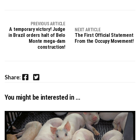
PREVIOUS ARTICLE
A temporary victory! Judge
NEXT ARTICLE
in Brazil orders halt of Belo
The First Official Statement
Monte mega-dam
From the Occupy Movement!
construction!
Facebook
Twitter
Share:
You might be interested in …