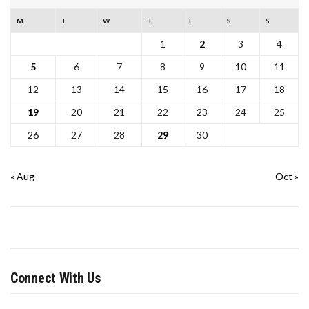
M
T
W
T
F
S
S
1
2
3
4
5
6
7
8
9
10
11
12
13
14
15
16
17
18
19
20
21
22
23
24
25
26
27
28
29
30
« Aug
Oct »
Connect With Us