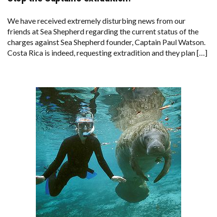
TO
SEA
SHEPHERD
We have received extremely disturbing news from our
SUPPORTERS;
friends at Sea Shepherd regarding the current status of the
STOP
THE
charges against Sea Shepherd founder, Captain Paul Watson.
CAPTAIN’S
Costa Rica is indeed, requesting extradition and they plan […]
EXTRADITION!