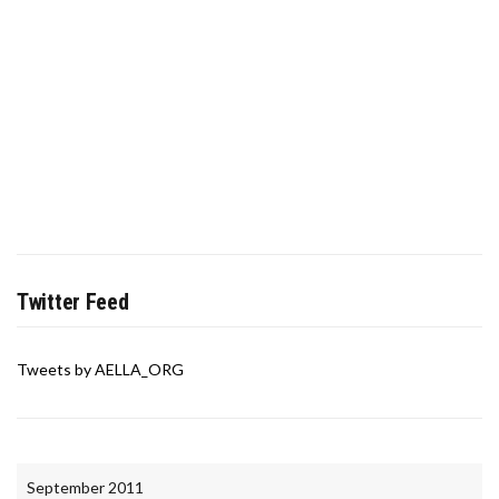
Twitter Feed
Tweets by AELLA_ORG
September 2011