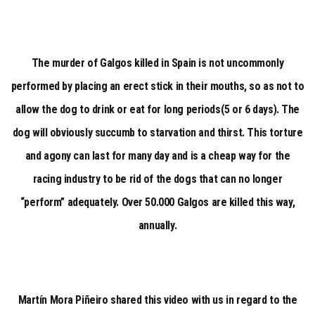
The murder of Galgos killed in Spain is not uncommonly
performed by placing an erect stick in their mouths, so as not to
allow the dog to drink or eat for long periods(5 or 6 days). The
dog will obviously succumb to starvation and thirst. This torture
and agony can last for many day and is a cheap way for the
racing industry to be rid of the dogs that can no longer
“perform” adequately. Over 50.000 Galgos are killed this way,
annually.
Martín Mora Piñeiro shared this video with us in regard to the