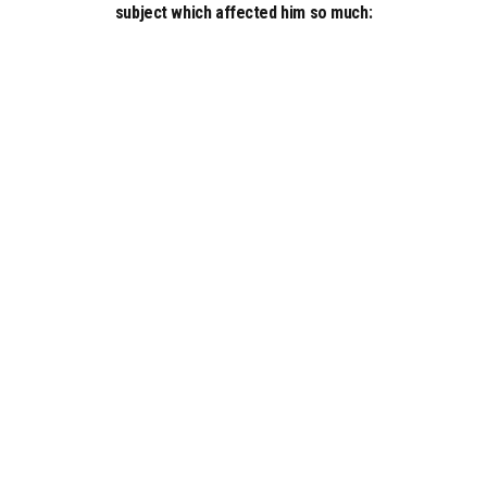
subject which affected him so much: