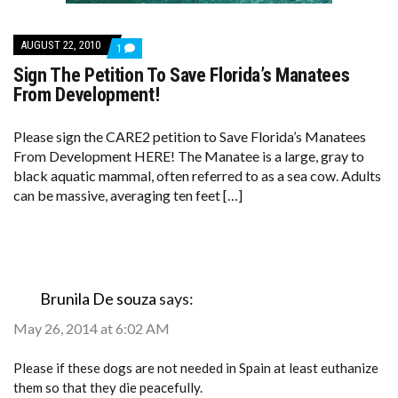
AUGUST 22, 2010
COMMENT
1
ON
Sign The Petition To Save Florida’s Manatees
SIGN
THE
From Development!
PETITION
TO
SAVE
Please sign the CARE2 petition to Save Florida’s Manatees
FLORIDA’S
From Development HERE! The Manatee is a large, gray to
MANATEES
FROM
black aquatic mammal, often referred to as a sea cow. Adults
DEVELOPMENT!
can be massive, averaging ten feet […]
Brunila De souza
says:
May 26, 2014 at 6:02 AM
Please if these dogs are not needed in Spain at least euthanize
them so that they die peacefully.