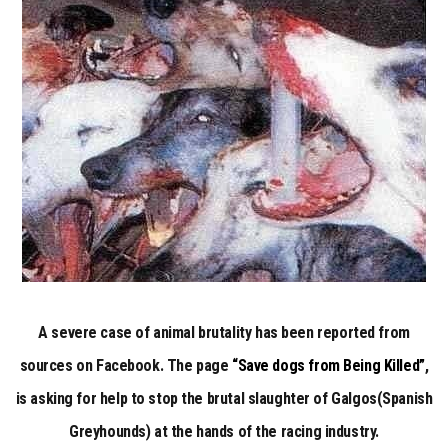
LAW
FOR
COMPANION
ANIMALS
IN
SPAIN
A severe case of animal brutality has been reported from
sources on Facebook. The page
“Save dogs from Being Killed”
,
is asking for help to stop the brutal slaughter of Galgos(Spanish
Greyhounds) at the hands of the racing industry.