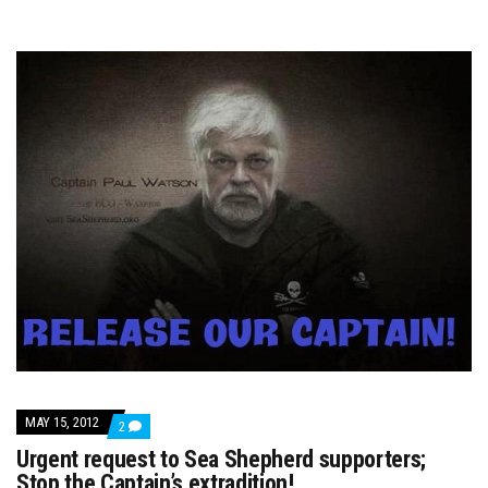
MAY 15, 2012
COMMENTS
2
ON
Urgent request to Sea Shepherd supporters;
URGENT
REQUEST
Stop the Captain’s extradition!