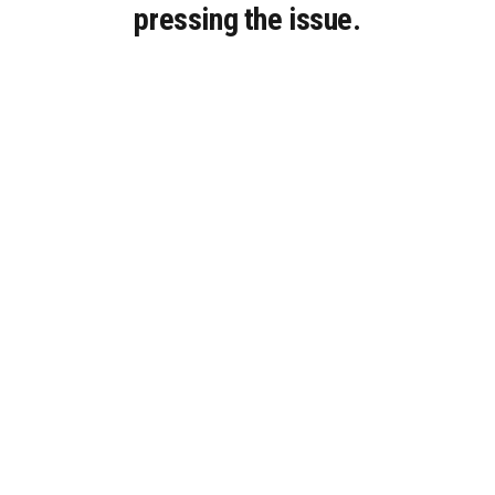
pressing the issue.