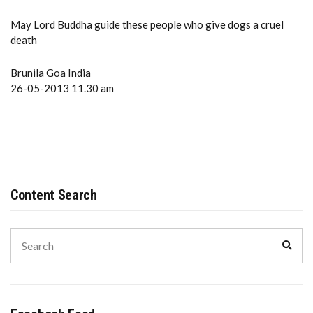
May Lord Buddha guide these people who give dogs a cruel
death
Brunila Goa India
26-05-2013 11.30 am
Content Search
Search
Sear
for: