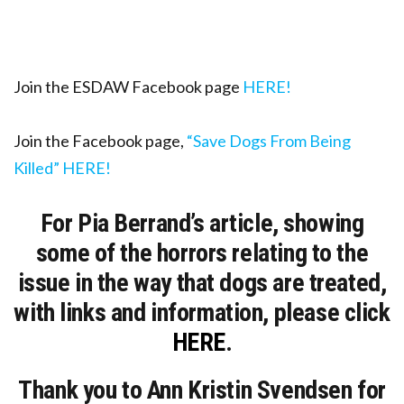
Join the ESDAW Facebook page
HERE!
Join the Facebook page,
“Save Dogs From Being
Killed” HERE!
For Pia Berrand’s article, showing
some of the horrors relating to the
issue in the way that dogs are treated,
with links and information, please click
HERE
.
Thank you to Ann Kristin Svendsen for