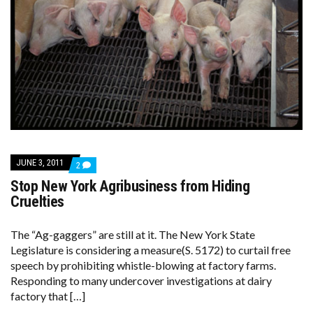
JUNE 3, 2011
COMMENTS
2
ON
Stop New York Agribusiness from Hiding
STOP
NEW
Cruelties
YORK
AGRIBUSINESS
FROM
The “Ag-gaggers” are still at it. The New York State
HIDING
Legislature is considering a measure(S. 5172) to curtail free
CRUELTIES
speech by prohibiting whistle-blowing at factory farms.
Responding to many undercover investigations at dairy
factory that […]