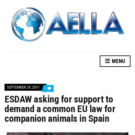
MENU
SEPTEMBER 29, 2011
COMMENT
1
ON
ESDAW asking for support to
ESDAW
ASKING
demand a common EU law for
FOR
SUPPORT
companion animals in Spain
TO
DEMAND
A
COMMON
EU