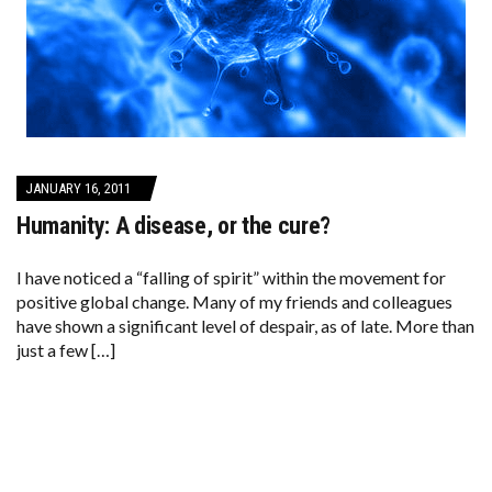
JANUARY 16, 2011
Humanity: A disease, or the cure?
I have noticed a “falling of spirit” within the movement for
positive global change. Many of my friends and colleagues
have shown a significant level of despair, as of late. More than
just a few […]