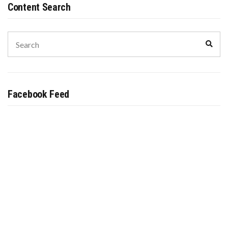
Content Search
Search
Sear
for:
Facebook Feed