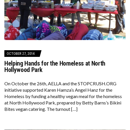
OCTOBER 27, 2014
Helping Hands for the Homeless at North
Hollywood Park
On October the 26th, AELLA and the STOPCRUSH.ORG
initiative supported Karen Hamza’s Angel Hanz for the
Homeless by funding a healthy vegan meal for the homeless
at North Hollywood Park, prepared by Betty Barns’s Bikini
Bites vegan catering. The turnout […]