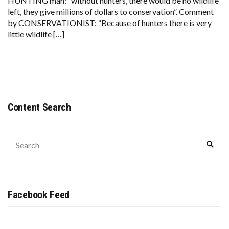
HUNTING man: “without hunters, there would be no wildlife
left, they give millions of dollars to conservation”. Comment
by CONSERVATIONIST: “Because of hunters there is very
little wildlife […]
Content Search
Search
Sear
for:
Facebook Feed