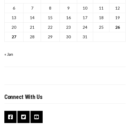
6
7
8
9
10
11
12
13
14
15
16
17
18
19
20
21
22
23
24
25
26
27
28
29
30
31
« Jan
Connect With Us