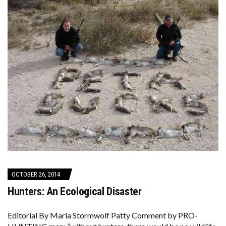
OCTOBER 26, 2014
Hunters: An Ecological Disaster
Editorial By Marla Stormwolf Patty Comment by PRO-