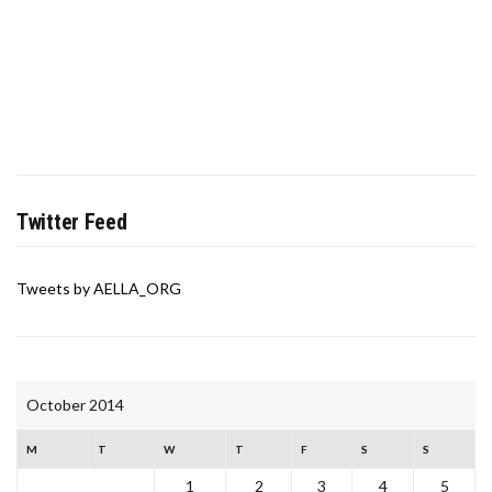
Twitter Feed
Tweets by AELLA_ORG
October 2014
M
T
W
T
F
S
S
1
2
3
4
5