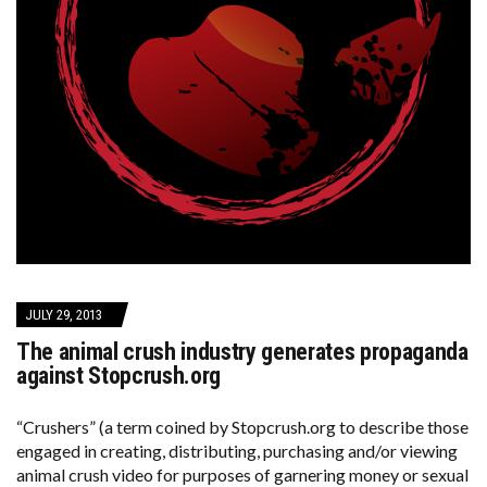
JULY 29, 2013
The animal crush industry generates propaganda
against Stopcrush.org
“Crushers” (a term coined by Stopcrush.org to describe those
engaged in creating, distributing, purchasing and/or viewing
animal crush video for purposes of garnering money or sexual