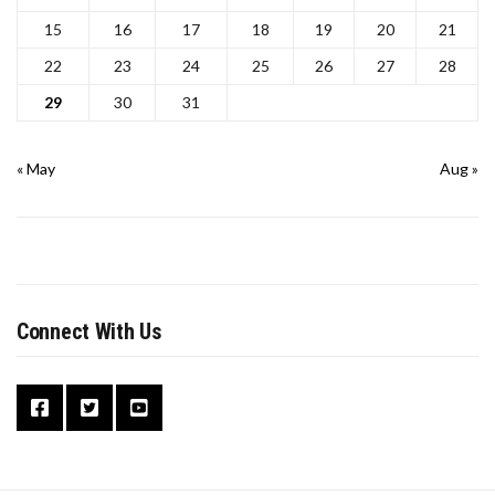
15
16
17
18
19
20
21
22
23
24
25
26
27
28
29
30
31
« May
Aug »
Connect With Us