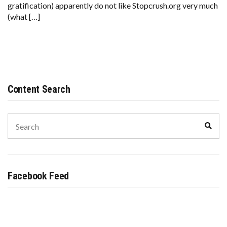
gratification) apparently do not like Stopcrush.org very much
(what […]
Content Search
Search
Sear
for:
Facebook Feed