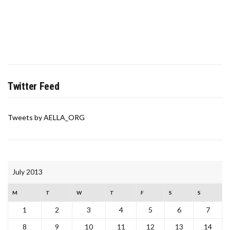
Twitter Feed
Tweets by AELLA_ORG
July 2013
M
T
W
T
F
S
S
1
2
3
4
5
6
7
8
9
10
11
12
13
14