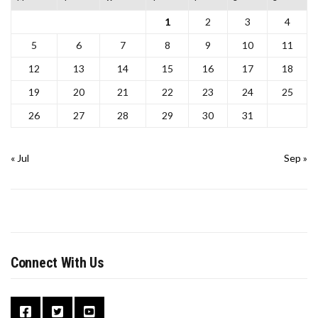
1
2
3
4
5
6
7
8
9
10
11
12
13
14
15
16
17
18
19
20
21
22
23
24
25
26
27
28
29
30
31
« Jul
Sep »
Connect With Us