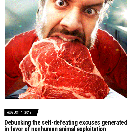
AUGUST 1, 2013
Debunking the self-defeating excuses generated
in favor of nonhuman animal exploitation