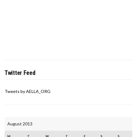
Twitter Feed
Tweets by AELLA_ORG
August 2013
M
T
W
T
F
S
S