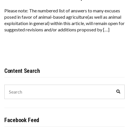
Please note: The numbered list of answers to many excuses
posed in favor of animal-based agriculture(as well as animal
exploitation in general) within this article, will remain open for
suggested revisions and/or additions proposed by […]
Content Search
Search
Sear
for:
Facebook Feed