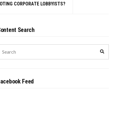
MOTING CORPORATE LOBBYISTS?
ontent Search
earch
Search
or:
Facebook Feed