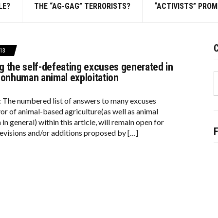
LE?
THE “AG-GAG” TERRORISTS?
“ACTIVISTS” PRO
C
13
 the self-defeating excuses generated in
S
nonhuman animal exploitation
f
: The numbered list of answers to many excuses
vor of animal-based agriculture(as well as animal
 in general) within this article, will remain open for
evisions and/or additions proposed by […]