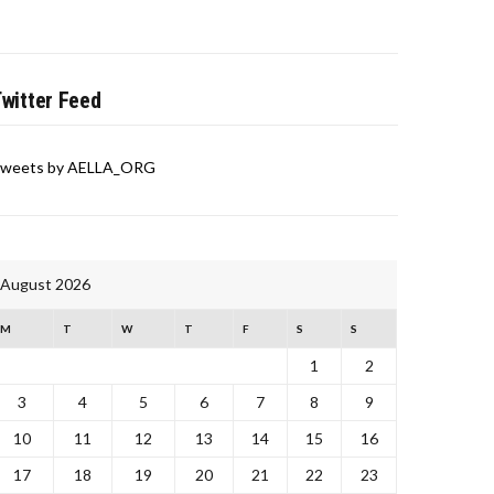
witter Feed
weets by AELLA_ORG
August 2026
M
T
W
T
F
S
S
1
2
3
4
5
6
7
8
9
10
11
12
13
14
15
16
17
18
19
20
21
22
23