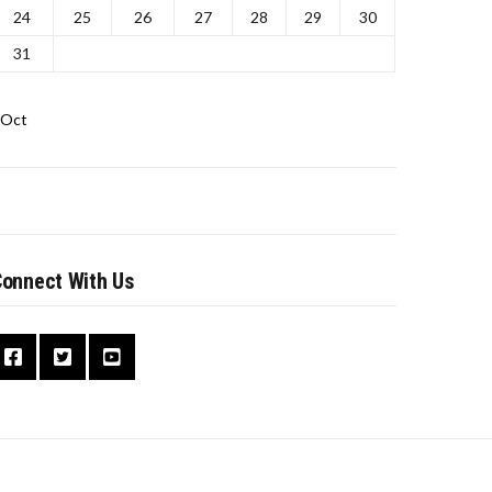
24
25
26
27
28
29
30
31
 Oct
onnect With Us