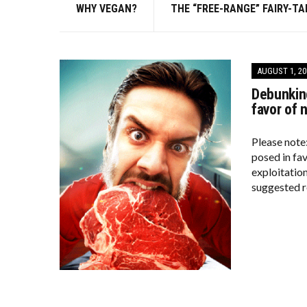
WHY VEGAN?
THE “FREE-RANGE” FAIRY-TA
AUGUST 1, 20
Debunking
favor of 
Please note
posed in fa
exploitation
suggested r