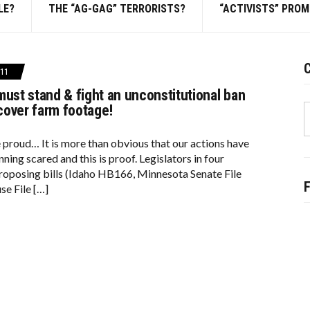
LE?
THE “AG-GAG” TERRORISTS?
“ACTIVISTS” PRO
C
11
must stand & fight an unconstitutional ban
S
cover farm footage!
f
e proud… It is more than obvious that our actions have
ning scared and this is proof. Legislators in four
proposing bills (Idaho HB166, Minnesota Senate File
e File […]