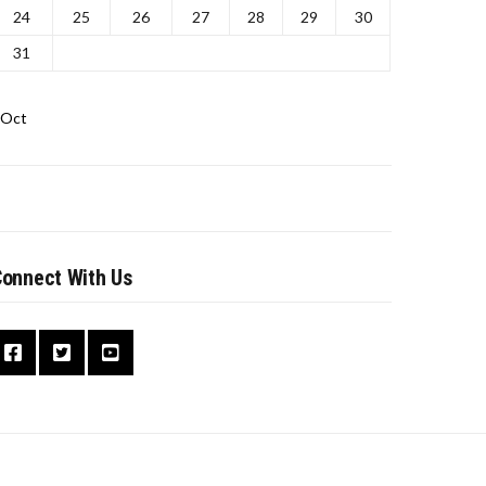
24
25
26
27
28
29
30
31
 Oct
onnect With Us