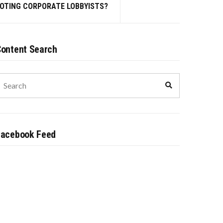
MOTING CORPORATE LOBBYISTS?
ontent Search
earch
Search
or:
Facebook Feed