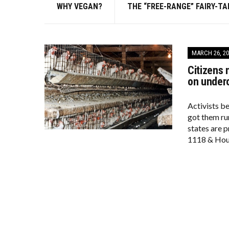
WHY VEGAN?
THE “FREE-RANGE” FAIRY-TA
MARCH 26, 20
Citizens 
on under
Activists b
got them run
states are 
1118 & Hous