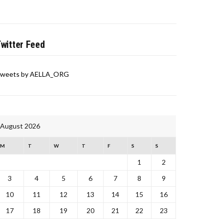
witter Feed
weets by AELLA_ORG
August 2026
M
T
W
T
F
S
S
1
2
3
4
5
6
7
8
9
10
11
12
13
14
15
16
17
18
19
20
21
22
23