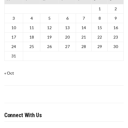
1
2
3
4
5
6
7
8
9
10
11
12
13
14
15
16
17
18
19
20
21
22
23
24
25
26
27
28
29
30
31
« Oct
Connect With Us