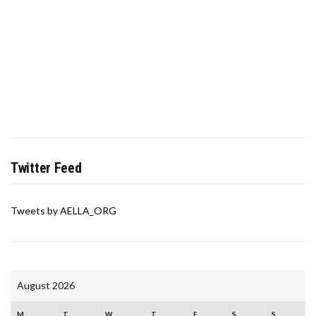
Twitter Feed
Tweets by AELLA_ORG
August 2026
M
T
W
T
F
S
S