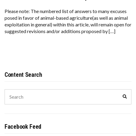
Please note: The numbered list of answers to many excuses
posed in favor of animal-based agriculture(as well as animal
exploitation in general) within this article, will remain open for
suggested revisions and/or additions proposed by […]
Content Search
Search
Sear
for:
Facebook Feed