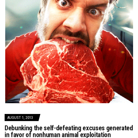
AUGUST 1, 2013
Debunking the self-defeating excuses generated
in favor of nonhuman animal exploitation