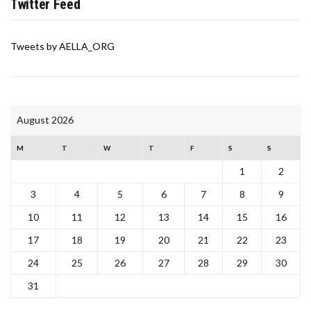
Twitter Feed
Tweets by AELLA_ORG
August 2026
M
T
W
T
F
S
S
1
2
3
4
5
6
7
8
9
10
11
12
13
14
15
16
17
18
19
20
21
22
23
24
25
26
27
28
29
30
31