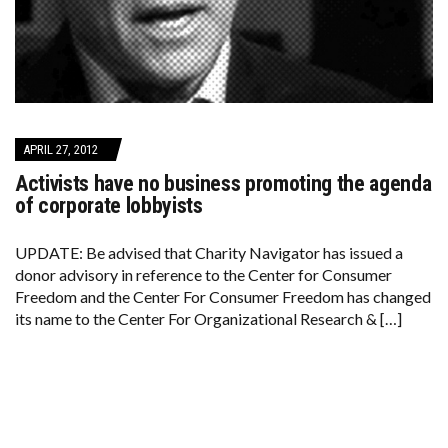
APRIL 27, 2012
Activists have no business promoting the agenda
of corporate lobbyists
UPDATE: Be advised that Charity Navigator has issued a
donor advisory in reference to the Center for Consumer
Freedom and the Center For Consumer Freedom has changed
its name to the Center For Organizational Research & […]