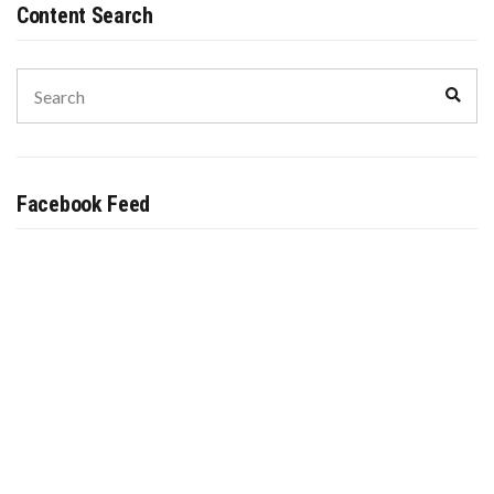
Content Search
Search
Sear
for:
Facebook Feed