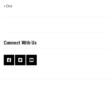
« Oct
Connect With Us