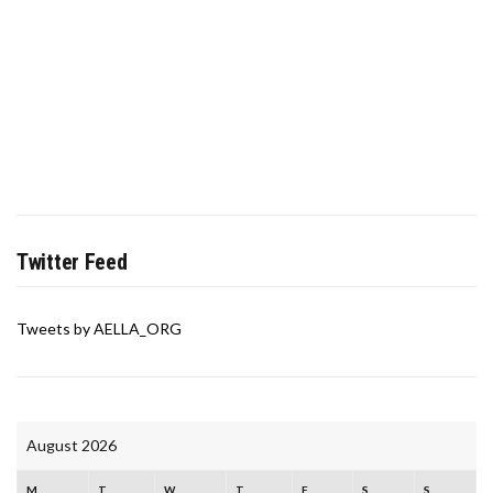
Twitter Feed
Tweets by AELLA_ORG
August 2026
M
T
W
T
F
S
S