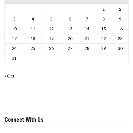
1
2
3
4
5
6
7
8
9
10
11
12
13
14
15
16
17
18
19
20
21
22
23
24
25
26
27
28
29
30
31
« Oct
Connect With Us