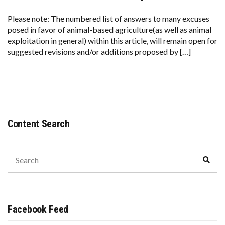
Please note: The numbered list of answers to many excuses
posed in favor of animal-based agriculture(as well as animal
exploitation in general) within this article, will remain open for
suggested revisions and/or additions proposed by […]
Content Search
Search
Sear
for:
Facebook Feed