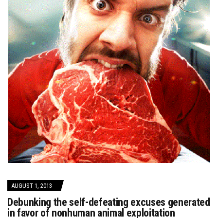
AUGUST 1, 2013
Debunking the self-defeating excuses generated
in favor of nonhuman animal exploitation