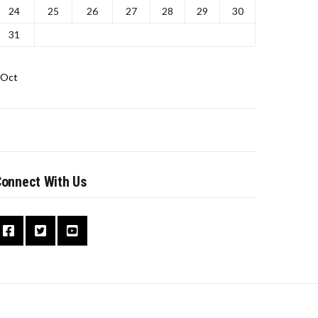
24
25
26
27
28
29
30
31
 Oct
onnect With Us