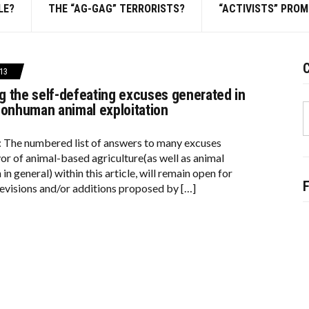
LE?
THE “AG-GAG” TERRORISTS?
“ACTIVISTS” PRO
C
13
 the self-defeating excuses generated in
S
nonhuman animal exploitation
f
: The numbered list of answers to many excuses
vor of animal-based agriculture(as well as animal
 in general) within this article, will remain open for
evisions and/or additions proposed by […]