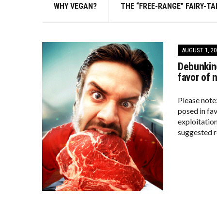
WHY VEGAN?
THE “FREE-RANGE” FAIRY-TA
AUGUST 1, 20
Debunking
favor of 
Please note
posed in fa
exploitation
suggested r