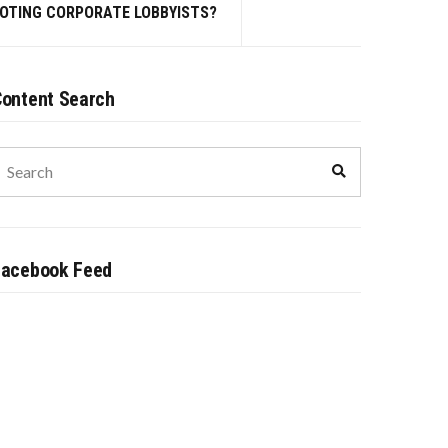
MOTING CORPORATE LOBBYISTS?
ontent Search
earch
Search
or:
Facebook Feed