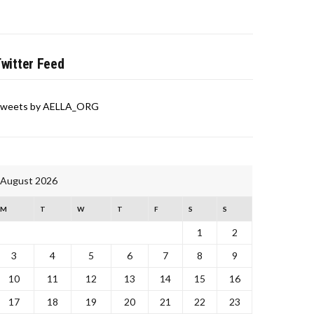
witter Feed
weets by AELLA_ORG
August 2026
M
T
W
T
F
S
S
1
2
3
4
5
6
7
8
9
10
11
12
13
14
15
16
17
18
19
20
21
22
23