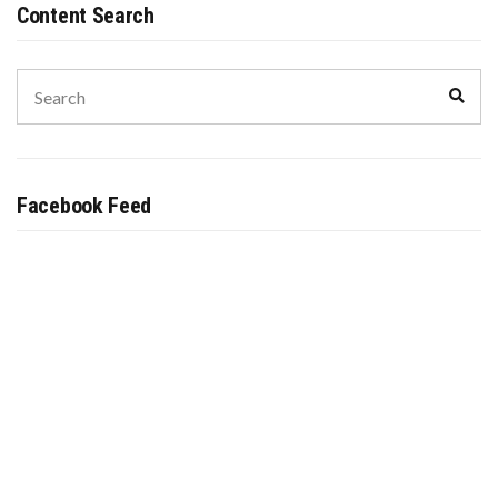
Content Search
Search
Sear
for:
Facebook Feed