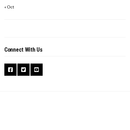
« Oct
Connect With Us