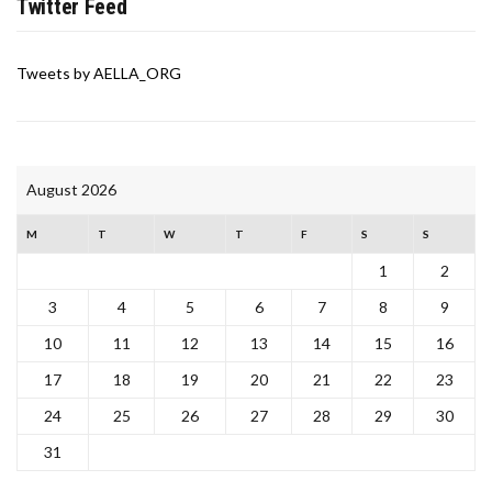
Twitter Feed
Tweets by AELLA_ORG
August 2026
M
T
W
T
F
S
S
1
2
3
4
5
6
7
8
9
10
11
12
13
14
15
16
17
18
19
20
21
22
23
24
25
26
27
28
29
30
31