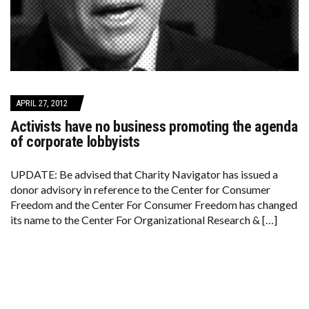
APRIL 27, 2012
Activists have no business promoting the agenda
of corporate lobbyists
UPDATE: Be advised that Charity Navigator has issued a
donor advisory in reference to the Center for Consumer
Freedom and the Center For Consumer Freedom has changed
its name to the Center For Organizational Research & […]