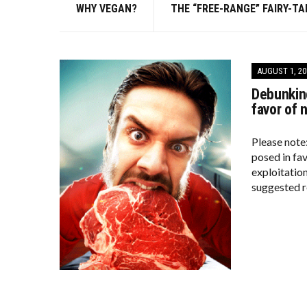
WHY VEGAN?
THE “FREE-RANGE” FAIRY-TA
AUGUST 1, 20
Debunking
favor of 
Please note
posed in fa
exploitation
suggested r