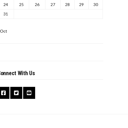
24
25
26
27
28
29
30
31
 Oct
onnect With Us