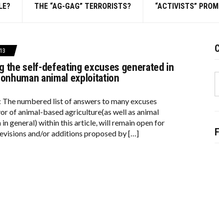
LE?
THE “AG-GAG” TERRORISTS?
“ACTIVISTS” PRO
C
13
 the self-defeating excuses generated in
S
nonhuman animal exploitation
f
: The numbered list of answers to many excuses
vor of animal-based agriculture(as well as animal
 in general) within this article, will remain open for
evisions and/or additions proposed by […]