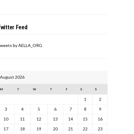
witter Feed
weets by AELLA_ORG
August 2026
M
T
W
T
F
S
S
1
2
3
4
5
6
7
8
9
10
11
12
13
14
15
16
17
18
19
20
21
22
23