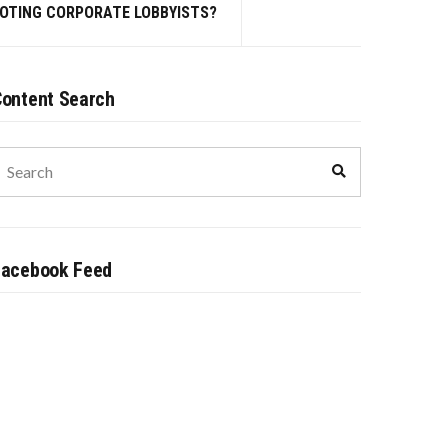
MOTING CORPORATE LOBBYISTS?
ontent Search
earch
Search
or:
Facebook Feed