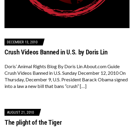
DECEMBER 13, 2010
Crush Videos Banned in U.S. by Doris Lin
Doris’ Animal Rights Blog By Doris Lin About.com Guide
Crush Videos Banned in U.S. Sunday December 12, 2010 On
Thursday, December 9, U.S. President Barack Obama signed
into a law a new bill that bans “crush” […]
AUGUST 21, 2010
The plight of the Tiger