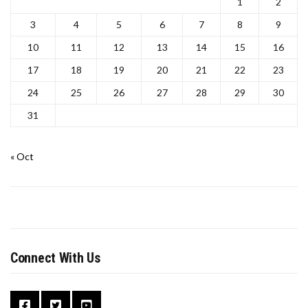
1
2
3
4
5
6
7
8
9
10
11
12
13
14
15
16
17
18
19
20
21
22
23
24
25
26
27
28
29
30
31
« Oct
Connect With Us