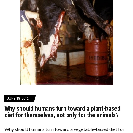
JUNE 18, 2012
Why should humans turn toward a plant-based
diet for themselves, not only for the animals?
Why should humans turn toward a vegetable-based diet for