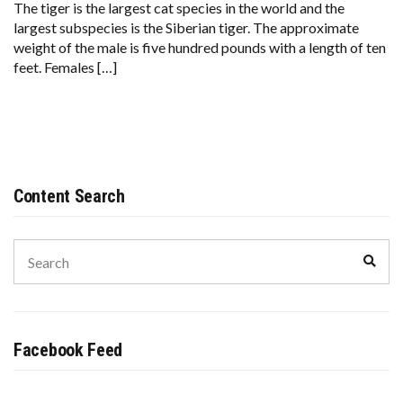
The tiger is the largest cat species in the world and the
largest subspecies is the Siberian tiger. The approximate
weight of the male is five hundred pounds with a length of ten
feet. Females […]
Content Search
Search
Sear
for:
Facebook Feed