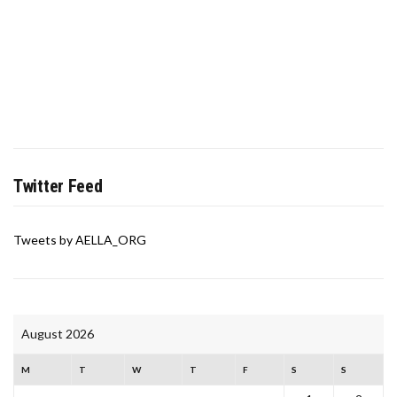
Twitter Feed
Tweets by AELLA_ORG
August 2026
M
T
W
T
F
S
S