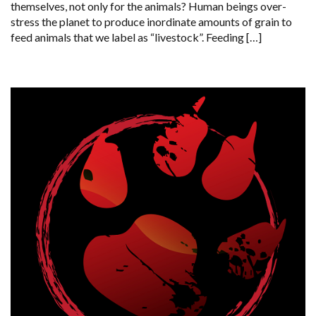
themselves, not only for the animals? Human beings over-
stress the planet to produce inordinate amounts of grain to
feed animals that we label as “livestock”. Feeding […]