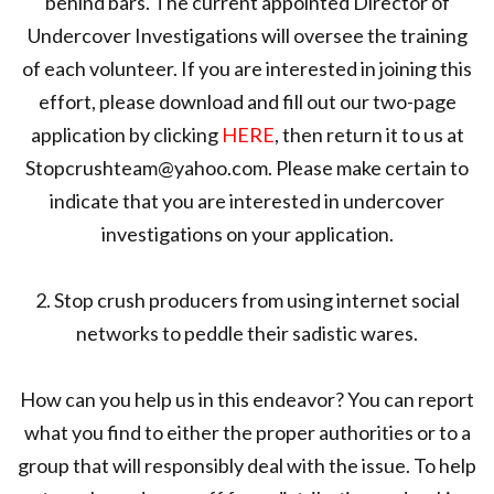
behind bars. The current appointed Director of
Undercover Investigations will oversee the training
of each volunteer. If you are interested in joining this
effort, please download and fill out our two-page
application by clicking
HERE
, then return it to us at
Stopcrushteam@yahoo.com. Please make certain to
indicate that you are interested in undercover
investigations on your application.
2. Stop crush producers from using internet social
networks to peddle their sadistic wares.
How can you help us in this endeavor? You can report
what you find to either the proper authorities or to a
group that will responsibly deal with the issue. To help