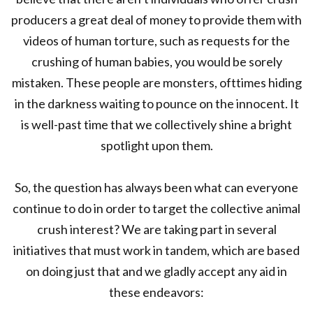
producers a great deal of money to provide them with
videos of human torture, such as requests for the
crushing of human babies, you would be sorely
mistaken. These people are monsters, ofttimes hiding
in the darkness waiting to pounce on the innocent. It
is well-past time that we collectively shine a bright
spotlight upon them.
So, the question has always been what can everyone
continue to do in order to target the collective animal
crush interest? We are taking part in several
initiatives that must work in tandem, which are based
on doing just that and we gladly accept any aid in
these endeavors: