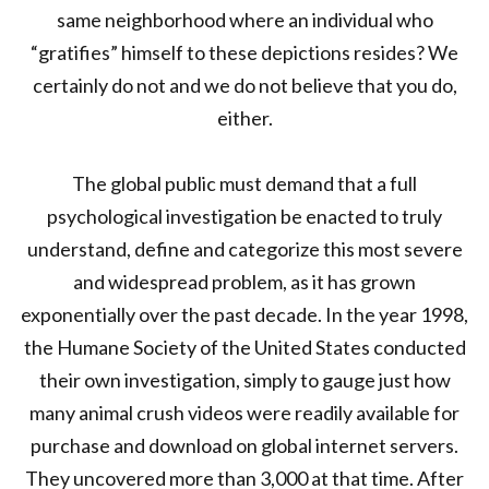
same neighborhood where an individual who
“gratifies” himself to these depictions resides? We
certainly do not and we do not believe that you do,
either.
The global public must demand that a full
psychological investigation be enacted to truly
understand, define and categorize this most severe
and widespread problem, as it has grown
exponentially over the past decade. In the year 1998,
the Humane Society of the United States conducted
their own investigation, simply to gauge just how
many animal crush videos were readily available for
purchase and download on global internet servers.
They uncovered more than 3,000 at that time. After