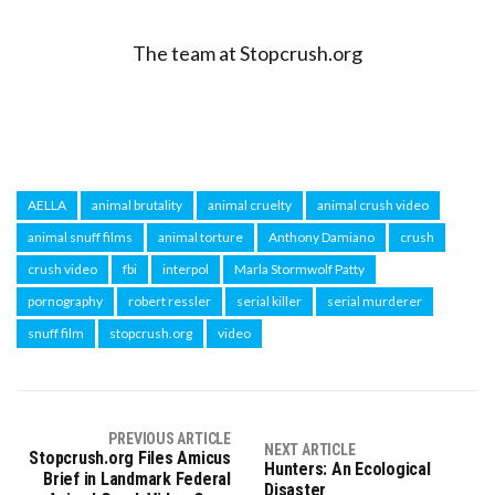
The team at Stopcrush.org
AELLA
animal brutality
animal cruelty
animal crush video
animal snuff films
animal torture
Anthony Damiano
crush
crush video
fbi
interpol
Marla Stormwolf Patty
pornography
robert ressler
serial killer
serial murderer
snuff film
stopcrush.org
video
PREVIOUS ARTICLE
NEXT ARTICLE
Stopcrush.org Files Amicus
Hunters: An Ecological
Brief in Landmark Federal
Disaster