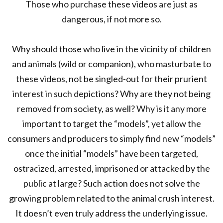
Those who purchase these videos are just as
dangerous, if not more so.
Why should those who live in the vicinity of children
and animals (wild or companion), who masturbate to
these videos, not be singled-out for their prurient
interest in such depictions? Why are they not being
removed from society, as well? Why is it any more
important to target the “models”, yet allow the
consumers and producers to simply find new “models”
once the initial “models” have been targeted,
ostracized, arrested, imprisoned or attacked by the
public at large? Such action does not solve the
growing problem related to the animal crush interest.
It doesn’t even truly address the underlying issue.