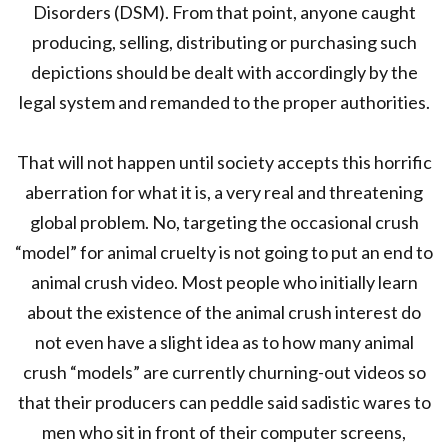
Disorders (DSM). From that point, anyone caught
producing, selling, distributing or purchasing such
depictions should be dealt with accordingly by the
legal system and remanded to the proper authorities.
That will not happen until society accepts this horrific
aberration for what it is, a very real and threatening
global problem. No, targeting the occasional crush
“model” for animal cruelty is not going to put an end to
animal crush video. Most people who initially learn
about the existence of the animal crush interest do
not even have a slight idea as to how many animal
crush “models” are currently churning-out videos so
that their producers can peddle said sadistic wares to
men who sit in front of their computer screens,