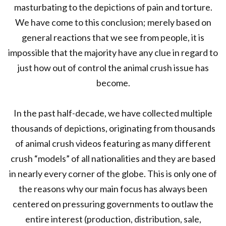
masturbating to the depictions of pain and torture.
We have come to this conclusion; merely based on
general reactions that we see from people, it is
impossible that the majority have any clue in regard to
just how out of control the animal crush issue has
become.
In the past half-decade, we have collected multiple
thousands of depictions, originating from thousands
of animal crush videos featuring as many different
crush “models” of all nationalities and they are based
in nearly every corner of the globe. This is only one of
the reasons why our main focus has always been
centered on pressuring governments to outlaw the
entire interest (production, distribution, sale,