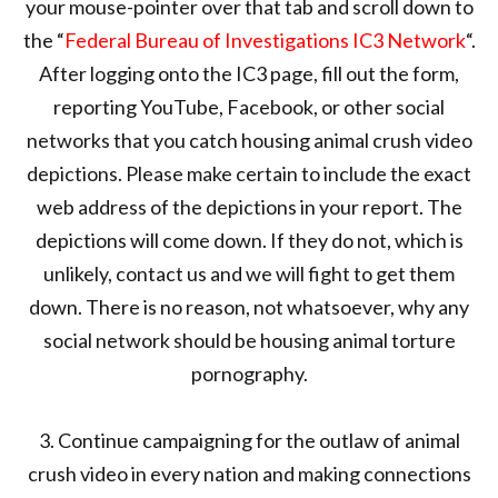
your mouse-pointer over that tab and scroll down to
the “
Federal Bureau of Investigations IC3 Network
“.
After logging onto the IC3 page, fill out the form,
reporting YouTube, Facebook, or other social
networks that you catch housing animal crush video
depictions. Please make certain to include the exact
web address of the depictions in your report. The
depictions will come down. If they do not, which is
unlikely, contact us and we will fight to get them
down. There is no reason, not whatsoever, why any
social network should be housing animal torture
pornography.
3. Continue campaigning for the outlaw of animal
crush video in every nation and making connections