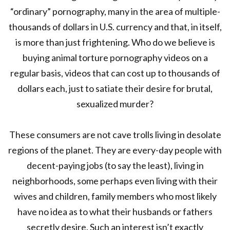
“ordinary” pornography, many in the area of multiple-
thousands of dollars in U.S. currency and that, in itself,
is more than just frightening. Who do we believe is
buying animal torture pornography videos on a
regular basis, videos that can cost up to thousands of
dollars each, just to satiate their desire for brutal,
sexualized murder?
These consumers are not cave trolls living in desolate
regions of the planet. They are every-day people with
decent-paying jobs (to say the least), living in
neighborhoods, some perhaps even living with their
wives and children, family members who most likely
have no idea as to what their husbands or fathers
secretly desire. Such an interest isn’t exactly