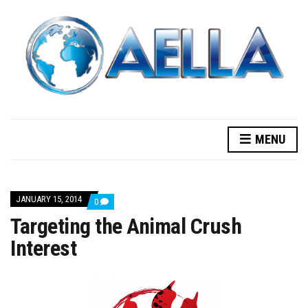
MENU
JANUARY 15, 2014
COMMENTS
0
ON
Targeting the Animal Crush
TARGETING
THE
Interest
ANIMAL
CRUSH
INTEREST