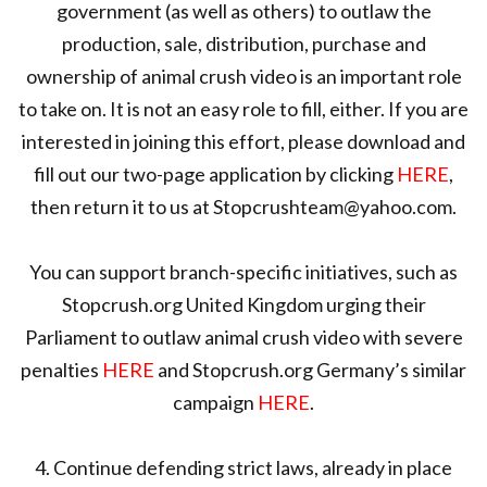
government (as well as others) to outlaw the
production, sale, distribution, purchase and
ownership of animal crush video is an important role
to take on. It is not an easy role to fill, either. If you are
interested in joining this effort, please download and
fill out our two-page application by clicking
HERE
,
then return it to us at Stopcrushteam@yahoo.com.
You can support branch-specific initiatives, such as
Stopcrush.org United Kingdom urging their
Parliament to outlaw animal crush video with severe
penalties
HERE
and Stopcrush.org Germany’s similar
campaign
HERE
.
4. Continue defending strict laws, already in place