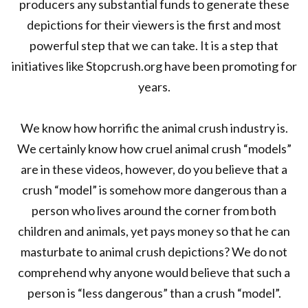
producers any substantial funds to generate these
depictions for their viewers is the first and most
powerful step that we can take. It is a step that
initiatives like Stopcrush.org have been promoting for
years.
We know how horrific the animal crush industry is.
We certainly know how cruel animal crush “models”
are in these videos, however, do you believe that a
crush “model” is somehow more dangerous than a
person who lives around the corner from both
children and animals, yet pays money so that he can
masturbate to animal crush depictions? We do not
comprehend why anyone would believe that such a
person is “less dangerous” than a crush “model”.