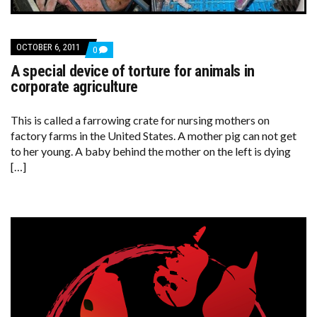
OCTOBER 6, 2011
COMMENTS
0
ON
A special device of torture for animals in
A
SPECIAL
corporate agriculture
DEVICE
OF
TORTURE
This is called a farrowing crate for nursing mothers on
FOR
factory farms in the United States. A mother pig can not get
ANIMALS
IN
to her young. A baby behind the mother on the left is dying
CORPORATE
[…]
AGRICULTURE