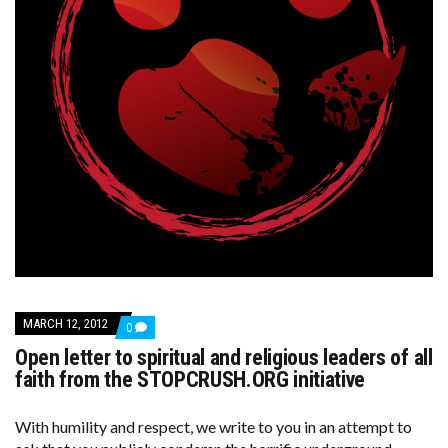
MARCH 12, 2012
COMMENTS
0
ON
Open letter to spiritual and religious leaders of all
OPEN
LETTER
faith from the STOPCRUSH.ORG initiative
TO
SPIRITUAL
AND
With humility and respect, we write to you in an attempt to
RELIGIOUS
LEADERS