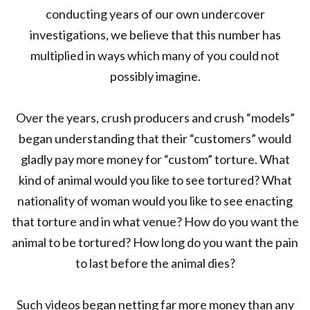
conducting years of our own undercover
investigations, we believe that this number has
multiplied in ways which many of you could not
possibly imagine.
Over the years, crush producers and crush “models”
began understanding that their “customers” would
gladly pay more money for “custom” torture. What
kind of animal would you like to see tortured? What
nationality of woman would you like to see enacting
that torture and in what venue? How do you want the
animal to be tortured? How long do you want the pain
to last before the animal dies?
Such videos began netting far more money than any