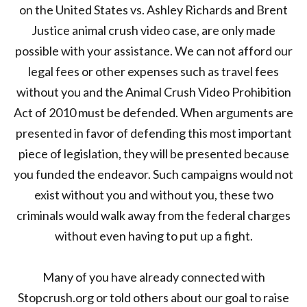
on the United States vs. Ashley Richards and Brent
Justice animal crush video case, are only made
possible with your assistance. We can not afford our
legal fees or other expenses such as travel fees
without you and the Animal Crush Video Prohibition
Act of 2010 must be defended. When arguments are
presented in favor of defending this most important
piece of legislation, they will be presented because
you funded the endeavor. Such campaigns would not
exist without you and without you, these two
criminals would walk away from the federal charges
without even having to put up a fight.
Many of you have already connected with
Stopcrush.org or told others about our goal to raise