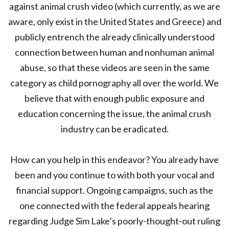
against animal crush video (which currently, as we are
aware, only exist in the United States and Greece) and
publicly entrench the already clinically understood
connection between human and nonhuman animal
abuse, so that these videos are seen in the same
category as child pornography all over the world. We
believe that with enough public exposure and
education concerning the issue, the animal crush
industry can be eradicated.
How can you help in this endeavor? You already have
been and you continue to with both your vocal and
financial support. Ongoing campaigns, such as the
one connected with the federal appeals hearing
regarding Judge Sim Lake’s poorly-thought-out ruling