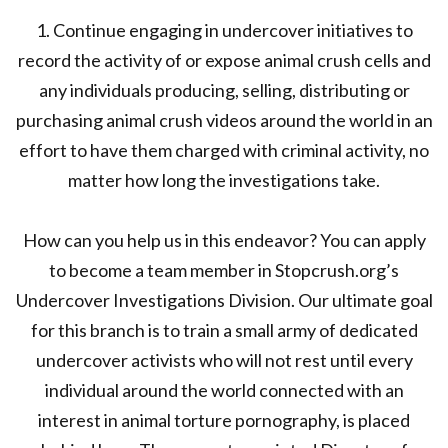
1. Continue engaging in undercover initiatives to
record the activity of or expose animal crush cells and
any individuals producing, selling, distributing or
purchasing animal crush videos around the world in an
effort to have them charged with criminal activity, no
matter how long the investigations take.
How can you help us in this endeavor? You can apply
to become a team member in Stopcrush.org’s
Undercover Investigations Division. Our ultimate goal
for this branch is to train a small army of dedicated
undercover activists who will not rest until every
individual around the world connected with an
interest in animal torture pornography, is placed