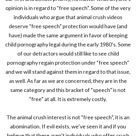
opinion is in regard to “free speech”. Some of the very
individuals who argue that animal crush videos
deserve “free speech” protection would have (and
have) made the same argument in favor of keeping
child pornography legal during the early 1980’s. Some
of our detractors would still like to see child
pornography regain protection under “free speech”
and we will stand against them in regard to that issue,
as well. As far as we are concerned, they are in the
same category and this bracket of “speech” is not
“free” at all. It is extremely costly.
The animal crush interest is not “free speech”, it is an
abomination. If evil exists, we’ve seen it and if you
believe that there aren’t individuals who offer crush