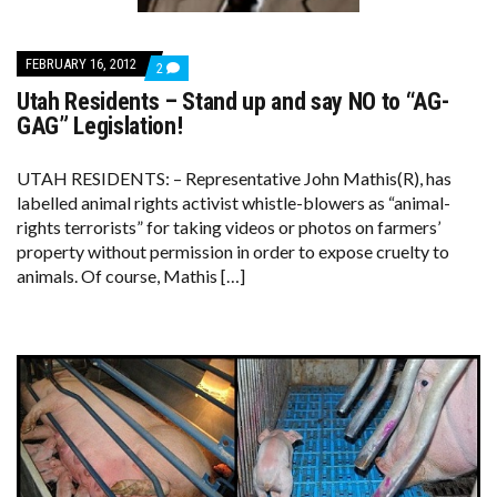
FEBRUARY 16, 2012
COMMENTS
2
ON
Utah Residents – Stand up and say NO to “AG-
UTAH
RESIDENTS
GAG” Legislation!
–
STAND
UP
UTAH RESIDENTS: – Representative John Mathis(R), has
AND
labelled animal rights activist whistle-blowers as “animal-
SAY
NO
rights terrorists” for taking videos or photos on farmers’
TO
property without permission in order to expose cruelty to
“AG-
GAG”
animals. Of course, Mathis […]
LEGISLATION!