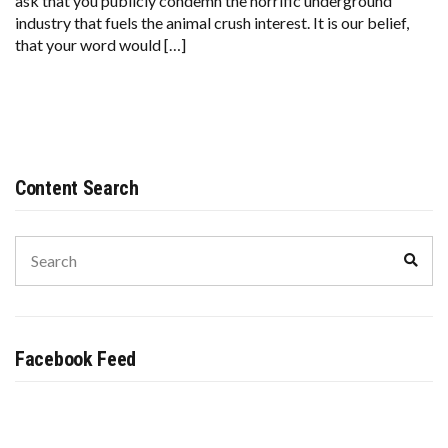
ask that you publicly condemn the horrific underground
OF
industry that fuels the animal crush interest. It is our belief,
ALL
that your word would […]
FAITH
FROM
THE
STOPCRUSH.ORG
INITIATIVE
Content Search
Search
Sear
for:
Facebook Feed