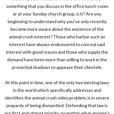
something that you discuss in the office lunch-room
or at your Sunday church group, is it? Are you
beginning to understand why you’ve only recently
become more aware about the existence of the
animal crush interest? Those who harbor such an
interest have always endeavored to conceal said
interest with good reason and those who supply the
demand have been more than willing to work in the
proverbial shadows to appease their clientele.
At this point in time, one of the only two existing laws
in the world which specifically addresses and
identifies the animal crush video problem, is in severe
jeopardy of being dismantled. Defending that law is
our first and utmost priority, no matter what anyone’s