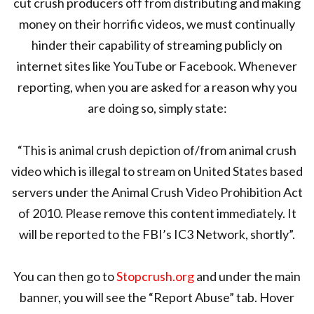
cut crush producers off from distributing and making
money on their horrific videos, we must continually
hinder their capability of streaming publicly on
internet sites like YouTube or Facebook. Whenever
reporting, when you are asked for a reason why you
are doing so, simply state:
“This is animal crush depiction of/from animal crush
video which is illegal to stream on United States based
servers under the Animal Crush Video Prohibition Act
of 2010. Please remove this content immediately. It
will be reported to the FBI’s IC3 Network, shortly”.
You can then go to
Stopcrush.org
and under the main
banner, you will see the “Report Abuse” tab. Hover