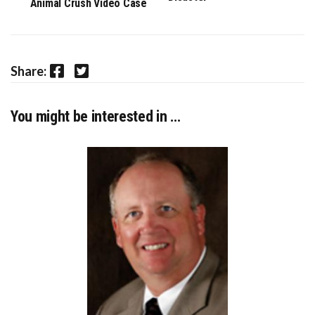
Animal Crush Video Case
Facebook
Twitter
Share:
You might be interested in …