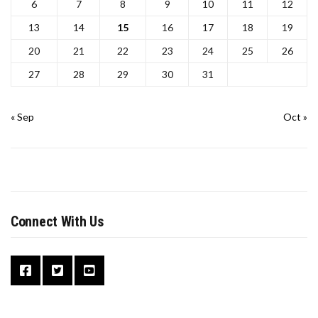
6
7
8
9
10
11
12
13
14
15
16
17
18
19
20
21
22
23
24
25
26
27
28
29
30
31
« Sep
Oct »
Connect With Us