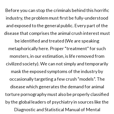
Before you can stop the criminals behind this horrific
industry, the problem must first be fully-understood
and exposed to the general public. Every part of the
disease that comprises the animal crush interest must
be identified and treated (We are speaking
metaphorically here. Proper “treatment” for such
monsters, in our estimation, is life removed from
civilized society). We can not simply and temporarily
mask the exposed symptoms of the industry by
occasionally targeting a few crush “models”. The
disease which generates the demand for animal
torture pornography must also be properly classified
by the global leaders of psychiatry in sources like the
Diagnostic and Statistical Manual of Mental