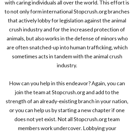
with caring individuals all over the world. This effort is
to not only form international Stopcrush.org branches
that actively lobby for legislation against the animal
crush industry and for the increased protection of
animals, but also works in the defense of minors who
are often snatched-up into human trafficking, which
sometimes acts in tandem with the animal crush
industry.
How can you help in this endeavor? Again, you can
join the team at Stopcrush.org and add to the
strength of an already-existing branch in your nation,
or you can help us by starting a new chapter if one
does not yet exist. Not all Stopcrush.org team
members work undercover. Lobbying your