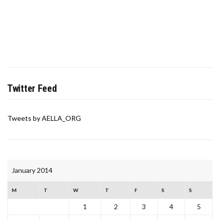
Twitter Feed
Tweets by AELLA_ORG
January 2014
M
T
W
T
F
S
S
1
2
3
4
5