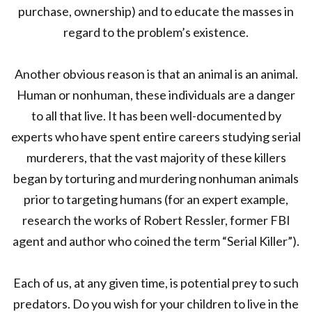
purchase, ownership) and to educate the masses in
regard to the problem’s existence.
Another obvious reason is that an animal is an animal.
Human or nonhuman, these individuals are a danger
to all that live. It has been well-documented by
experts who have spent entire careers studying serial
murderers, that the vast majority of these killers
began by torturing and murdering nonhuman animals
prior to targeting humans (for an expert example,
research the works of Robert Ressler, former FBI
agent and author who coined the term “Serial Killer”).
Each of us, at any given time, is potential prey to such
predators. Do you wish for your children to live in the