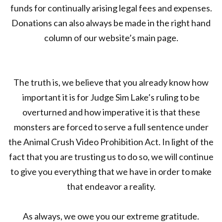
funds for continually arising legal fees and expenses.
Donations can also always be made in the right hand
column of our website’s main page.
The truth is, we believe that you already know how
important it is for Judge Sim Lake’s ruling to be
overturned and how imperative it is that these
monsters are forced to serve a full sentence under
the Animal Crush Video Prohibition Act. In light of the
fact that you are trusting us to do so, we will continue
to give you everything that we have in order to make
that endeavor a reality.
As always, we owe you our extreme gratitude.