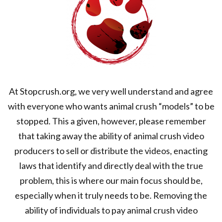
At Stopcrush.org, we very well understand and agree
with everyone who wants animal crush “models” to be
stopped. This a given, however, please remember
that taking away the ability of animal crush video
producers to sell or distribute the videos, enacting
laws that identify and directly deal with the true
problem, this is where our main focus should be,
especially when it truly needs to be. Removing the
ability of individuals to pay animal crush video