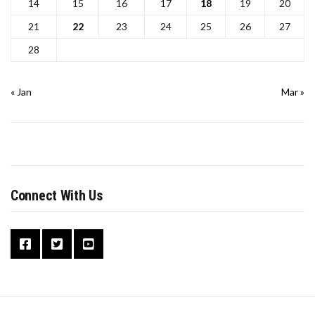
14
15
16
17
18
19
20
21
22
23
24
25
26
27
28
« Jan
Mar »
Connect With Us