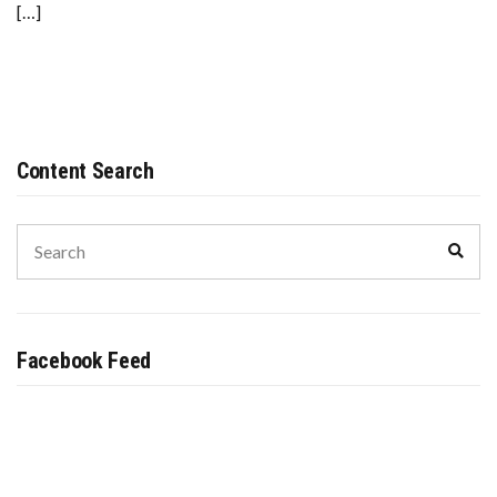
[…]
Content Search
Search
Sear
for:
Facebook Feed