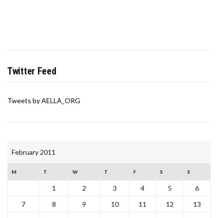
Twitter Feed
Tweets by AELLA_ORG
February 2011
M
T
W
T
F
S
S
1
2
3
4
5
6
7
8
9
10
11
12
13