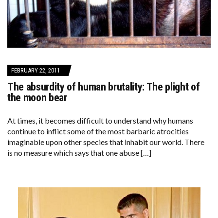
FEBRUARY 22, 2011
The absurdity of human brutality: The plight of
the moon bear
At times, it becomes difficult to understand why humans
continue to inflict some of the most barbaric atrocities
imaginable upon other species that inhabit our world. There
is no measure which says that one abuse […]