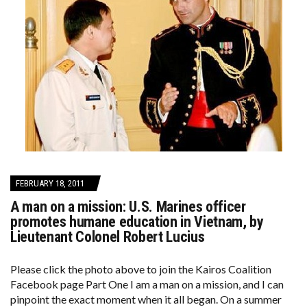
FEBRUARY 18, 2011
A man on a mission: U.S. Marines officer
promotes humane education in Vietnam, by
Lieutenant Colonel Robert Lucius
Please click the photo above to join the Kairos Coalition
Facebook page Part One I am a man on a mission, and I can
pinpoint the exact moment when it all began. On a summer