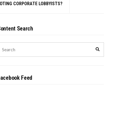
MOTING CORPORATE LOBBYISTS?
ontent Search
earch
Search
or:
Facebook Feed