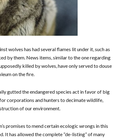
t wolves has had several flames lit under it, such as
ked by them. News items, similar to the one regarding
upposedly killed by wolves, have only served to douse
leum on the fire.
lly gutted the endangered species act in favor of big
 for corporations and hunters to decimate wildlife,
struction of our environment.
n’s promises to mend certain ecologic wrongs in this
ed. It has allowed the complete “de-listing” of many