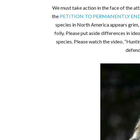
We must take action in the face of the att
the
PETITION TO PERMANENTLY E
species in North America appears grim, 
folly. Please put aside differences in id
species. Please watch the video, “Hunt
defend