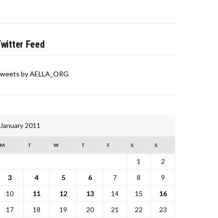
witter Feed
weets by AELLA_ORG
January 2011
M
T
W
T
F
S
S
1
2
3
4
5
6
7
8
9
10
11
12
13
14
15
16
17
18
19
20
21
22
23