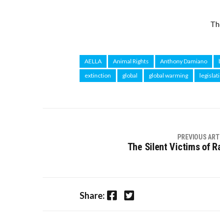
Th
AELLA
Animal Rights
Anthony Damiano
extinction
global
global warming
legislat
PREVIOUS ART
The Silent Victims of R
Facebook
Twitter
Share: