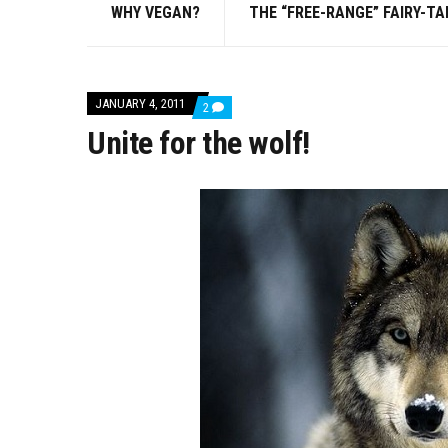
WHY VEGAN?
THE “FREE-RANGE” FAIRY-TA
JANUARY 4, 2011
COMMENTS
2
ON
Unite for the wolf!
UNITE
FOR
THE
WOLF!