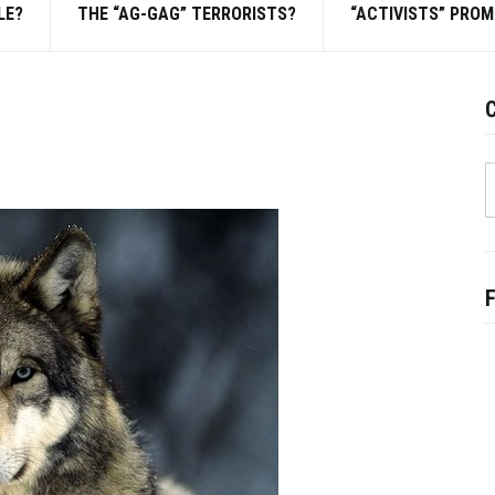
LE?
THE “AG-GAG” TERRORISTS?
“ACTIVISTS” PRO
C
S
f