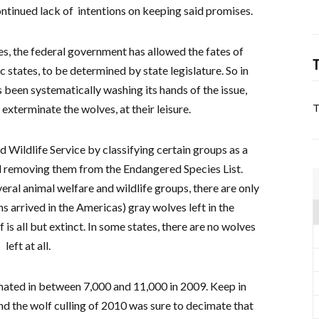
ontinued lack of intentions on keeping said promises.
es, the federal government has allowed the fates of
T
c states, to be determined by state legislature. So in
 been systematically washing its hands of the issue,
 exterminate the wolves, at their leisure.
T
d Wildlife Service by classifying certain groups as a
 removing them from the Endangered Species List.
ral animal welfare and wildlife groups, there are only
arrived in the Americas) gray wolves left in the
is all but extinct. In some states, there are no wolves
left at all.
mated in between 7,000 and 11,000 in 2009. Keep in
 and the wolf culling of 2010 was sure to decimate that