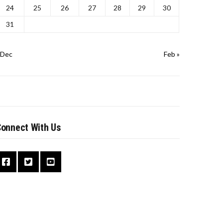
24
25
26
27
28
29
30
31
 Dec
Feb »
onnect With Us