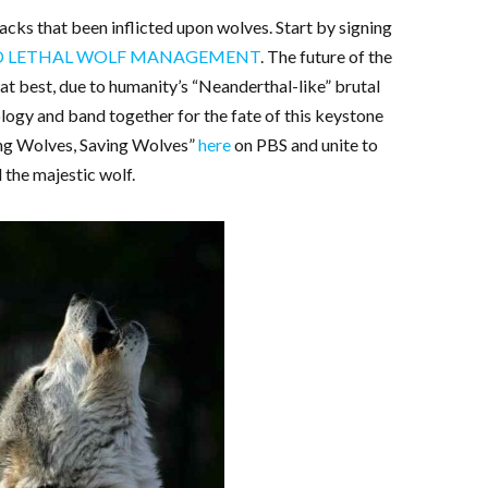
acks that been inflicted upon wolves. Start by signing
ND LETHAL WOLF MANAGEMENT
. The future of the
at best, due to humanity’s “Neanderthal-like” brutal
eology and band together for the fate of this keystone
ing Wolves, Saving Wolves”
here
on PBS and unite to
 the majestic wolf.