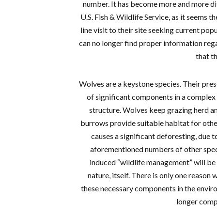
number. It has become more and more diff
U.S. Fish & Wildlife Service, as it seems t
line visit to their site seeking current po
can no longer find proper information re
that t
Wolves are a keystone species. Their pres
of significant components in a complex
structure. Wolves keep grazing herd an
burrows provide suitable habitat for other
causes a significant deforesting, due t
aforementioned numbers of other spec
induced “wildlife management” will be a
nature, itself. There is only one reason
these necessary components in the enviro
longer comp