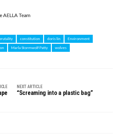
e AELLA Team
brutality
constitution
doris lin
Environment
ion
Marla Stormwolf Patty
wolves
ICLE
NEXT ARTICLE
ape
“Screaming into a plastic bag”