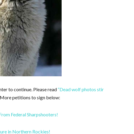
hter to continue. Please read
“Dead wolf photos stir
 More petitions to sign below:
From Federal Sharpshooters!
ture in Northern Rockies!