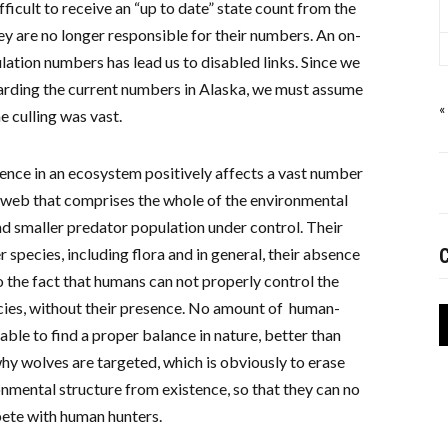
icult to receive an “up to date” state count from the
hey are no longer responsible for their numbers. An on-
pulation numbers has lead us to disabled links. Since we
garding the current numbers in Alaska, we must assume
«
he culling was vast.
ence in an ecosystem positively affects a vast number
 web that comprises the whole of the environmental
d smaller predator population under control. Their
 species, including flora and in general, their absence
C
o the fact that humans can not properly control the
ies, without their presence. No amount of human-
ble to find a proper balance in nature, better than
 why wolves are targeted, which is obviously to erase
nmental structure from existence, so that they can no
ete with human hunters.