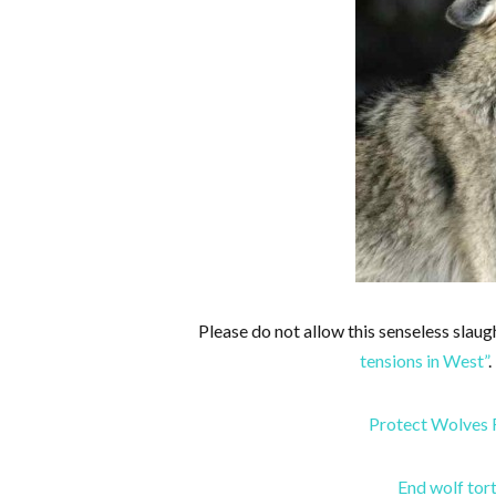
Please do not allow this senseless slaug
tensions in West”
.
Protect Wolves 
End wolf tor