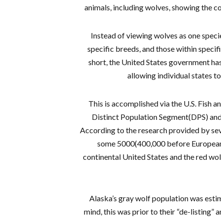
animals, including wolves, showing the c
Instead of viewing wolves as one speci
specific breeds, and those within specifi
short, the United States government has
allowing individual states to
This is accomplished via the U.S. Fish an
Distinct Population Segment(DPS) and
According to the research provided by seve
some 5000(400,000 before Europeans 
continental United States and the red wolf 
Alaska’s gray wolf population was esti
mind, this was prior to their “de-listing”