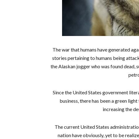
The war that humans have generated agains
stories pertaining to humans being attac
the Alaskan jogger who was found dead, s
petro
Since the United States government litera
business, there has been a green light
increasing the de
The current United States administratio
nation have obviously, yet to be realiz